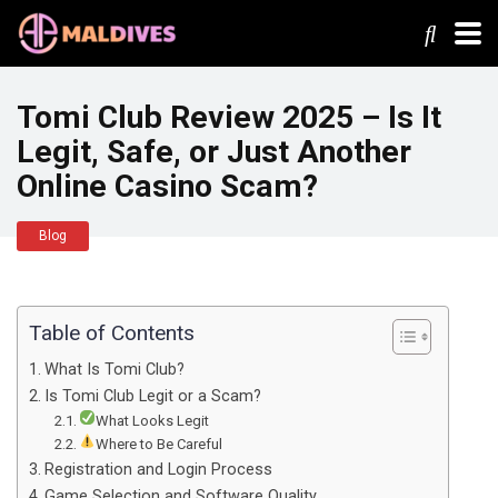
Tomi Club Review 2025 – Is It
Legit, Safe, or Just Another
Online Casino Scam?
Blog
Table of Contents
What Is Tomi Club?
Is Tomi Club Legit or a Scam?
What Looks Legit
Where to Be Careful
Registration and Login Process
Game Selection and Software Quality