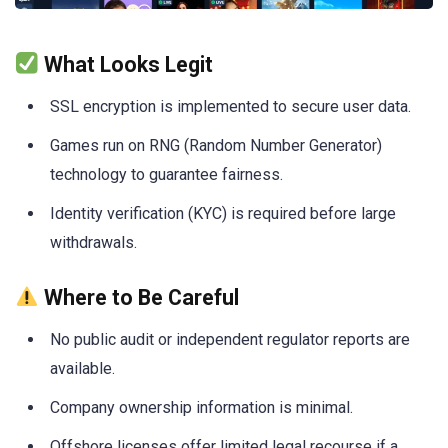
What Looks Legit
SSL encryption is implemented to secure user data.
Games run on RNG (Random Number Generator)
technology to guarantee fairness.
Identity verification (KYC) is required before large
withdrawals.
Where to Be Careful
No public audit or independent regulator reports are
available.
Company ownership information is minimal.
Offshore licenses offer limited legal recourse if a