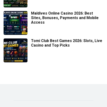
Maldives Online Casino 2026: Best
Sites, Bonuses, Payments and Mobile
Access
Tomi Club Best Games 2026: Slots, Live
Casino and Top Picks