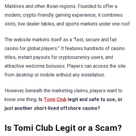
Maldives and other Asian regions. Founded to offer a
modern, crypto-friendly gaming experience, it combines
slots, live dealer tables, and sports markets under one roof.
The website markets itself as a “fast, secure and fair
casino for global players.” It features hundreds of casino
titles, instant payouts for cryptocurrency users, and
attractive welcome bonuses. Players can access the site
from desktop or mobile without any installation.
However, beneath the marketing claims, players want to
know one thing:
Is
Tomi Club
legit and safe to use, or
just another short-lived offshore casino?
Is Tomi Club Legit or a Scam?