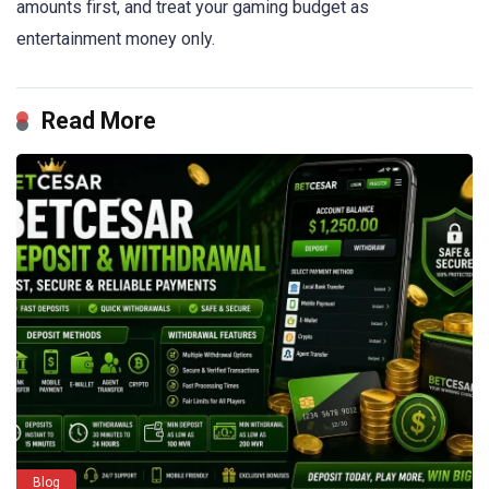
amounts first, and treat your gaming budget as
entertainment money only.
Read More
Blog