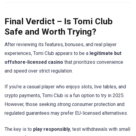
Final Verdict – Is Tomi Club
Safe and Worth Trying?
After reviewing its features, bonuses, and real player
experiences, Tomi Club appears to be a
legitimate but
offshore-licensed casino
that prioritizes convenience
and speed over strict regulation.
If you’re a casual player who enjoys slots, live tables, and
crypto payments, Tomi Club is a fun option to try in 2025.
However, those seeking strong consumer protection and
regulated guarantees may prefer EU-licensed alternatives.
The key is to
play responsibly
, test withdrawals with small