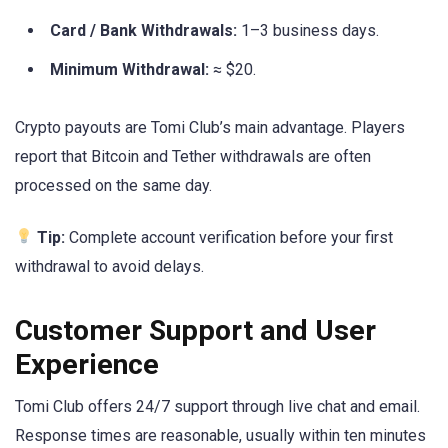
Card / Bank Withdrawals:
1–3 business days.
Minimum Withdrawal:
≈ $20.
Crypto payouts are Tomi Club’s main advantage. Players
report that Bitcoin and Tether withdrawals are often
processed on the same day.
Tip:
Complete account verification before your first
withdrawal to avoid delays.
Customer Support and User
Experience
Tomi Club offers 24/7 support through live chat and email.
Response times are reasonable, usually within ten minutes