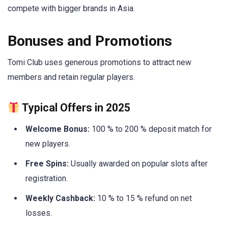
compete with bigger brands in Asia.
Bonuses and Promotions
Tomi Club uses generous promotions to attract new
members and retain regular players.
Typical Offers in 2025
Welcome Bonus:
100 % to 200 % deposit match for
new players.
Free Spins:
Usually awarded on popular slots after
registration.
Weekly Cashback:
10 % to 15 % refund on net
losses.