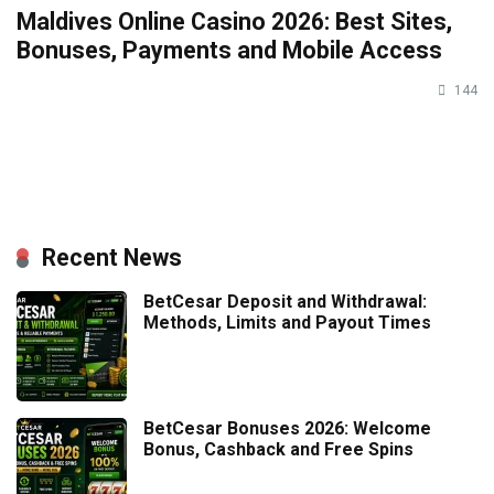
Maldives Online Casino 2026: Best Sites,
Bonuses, Payments and Mobile Access
144
Recent News
BetCesar Deposit and Withdrawal:
Methods, Limits and Payout Times
BetCesar Bonuses 2026: Welcome
Bonus, Cashback and Free Spins