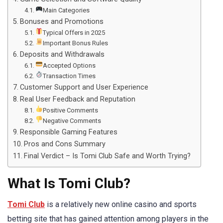
Main Categories
Bonuses and Promotions
Typical Offers in 2025
Important Bonus Rules
Deposits and Withdrawals
Accepted Options
Transaction Times
Customer Support and User Experience
Real User Feedback and Reputation
Positive Comments
Negative Comments
Responsible Gaming Features
Pros and Cons Summary
Final Verdict – Is Tomi Club Safe and Worth Trying?
What Is Tomi Club?
Tomi Club
is a relatively new online casino and sports
betting site that has gained attention among players in the