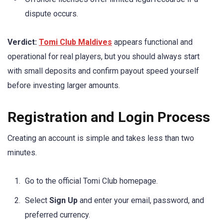
dispute occurs.
Verdict:
Tomi Club Maldives
appears functional and
operational for real players, but you should always start
with small deposits and confirm payout speed yourself
before investing larger amounts.
Registration and Login Process
Creating an account is simple and takes less than two
minutes.
Go to the official Tomi Club homepage.
Select
Sign Up
and enter your email, password, and
preferred currency.