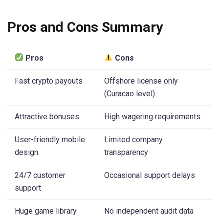
Pros and Cons Summary
Pros
Cons
Fast crypto payouts
Offshore license only
(Curacao level)
Attractive bonuses
High wagering requirements
User-friendly mobile
Limited company
design
transparency
24/7 customer
Occasional support delays
support
Huge game library
No independent audit data