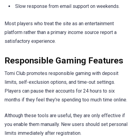
Slow response from email support on weekends.
Most players who treat the site as an entertainment
platform rather than a primary income source report a
satisfactory experience.
Responsible Gaming Features
Tomi Club promotes responsible gaming with deposit
limits, self-exclusion options, and time-out settings.
Players can pause their accounts for 24 hours to six
months if they feel they’re spending too much time online.
Although these tools are useful, they are only effective if
you enable them manually. New users should set personal
limits immediately after registration.