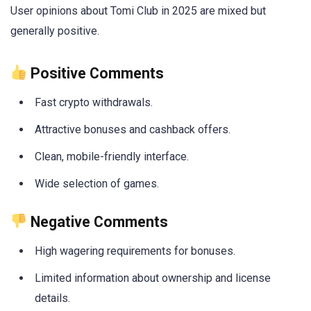
User opinions about Tomi Club in 2025 are mixed but
generally positive.
Positive Comments
Fast crypto withdrawals.
Attractive bonuses and cashback offers.
Clean, mobile-friendly interface.
Wide selection of games.
Negative Comments
High wagering requirements for bonuses.
Limited information about ownership and license
details.