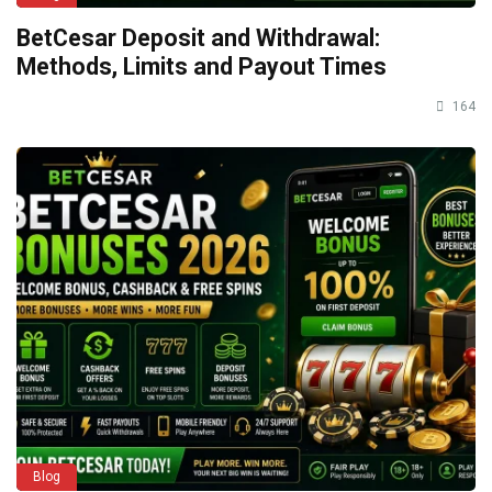
BetCesar Deposit and Withdrawal:
Methods, Limits and Payout Times
164
Blog