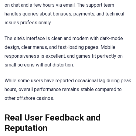
on chat and a few hours via email. The support team
handles queries about bonuses, payments, and technical
issues professionally.
The site’s interface is clean and modern with dark-mode
design, clear menus, and fast-loading pages. Mobile
responsiveness is excellent, and games fit perfectly on
small screens without distortion.
While some users have reported occasional lag during peak
hours, overall performance remains stable compared to
other offshore casinos.
Real User Feedback and
Reputation