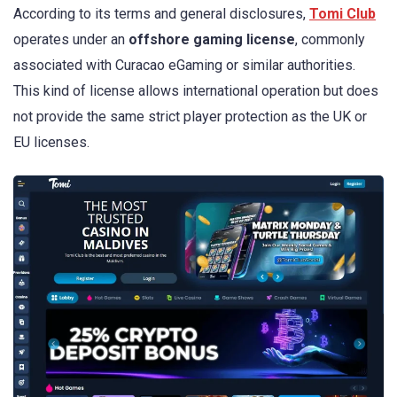
According to its terms and general disclosures,
Tomi Club
operates under an
offshore gaming license
, commonly
associated with Curacao eGaming or similar authorities.
This kind of license allows international operation but does
not provide the same strict player protection as the UK or
EU licenses.