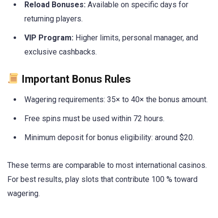
Reload Bonuses:
Available on specific days for
returning players.
VIP Program:
Higher limits, personal manager, and
exclusive cashbacks.
Important Bonus Rules
Wagering requirements: 35× to 40× the bonus amount.
Free spins must be used within 72 hours.
Minimum deposit for bonus eligibility: around $20.
These terms are comparable to most international casinos.
For best results, play slots that contribute 100 % toward
wagering.