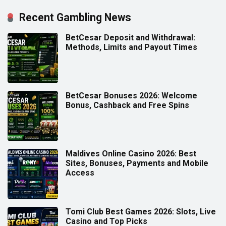
Recent Gambling News
BetCesar Deposit and Withdrawal:
Methods, Limits and Payout Times
BetCesar Bonuses 2026: Welcome
Bonus, Cashback and Free Spins
Maldives Online Casino 2026: Best
Sites, Bonuses, Payments and Mobile
Access
Tomi Club Best Games 2026: Slots, Live
Casino and Top Picks