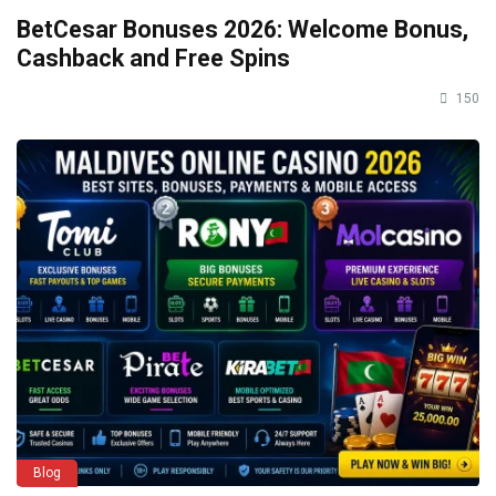
BetCesar Bonuses 2026: Welcome Bonus,
Cashback and Free Spins
150
Blog