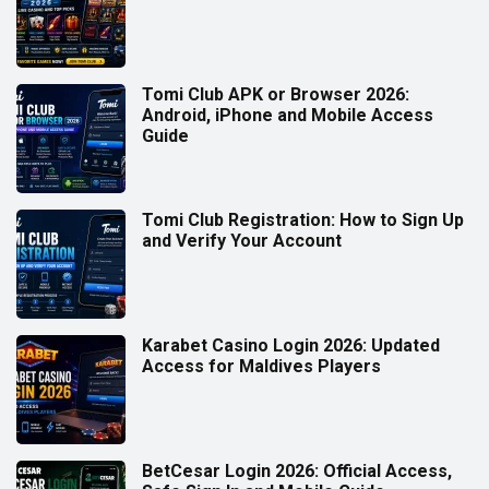
Tomi Club APK or Browser 2026:
Android, iPhone and Mobile Access
Guide
Tomi Club Registration: How to Sign Up
and Verify Your Account
Karabet Casino Login 2026: Updated
Access for Maldives Players
BetCesar Login 2026: Official Access,