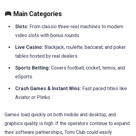
Main Categories
Slots:
From classic three-reel machines to modern
video slots with bonus rounds.
Live Casino:
Blackjack, roulette, baccarat, and poker
tables hosted by real dealers.
Sports Betting:
Covers football, cricket, tennis, and
eSports.
Crash Games & Instant Wins:
Fast paced titles like
Aviator or Plinko.
Games load quickly on both mobile and desktop, and
graphics quality is high. If the operators continue to expand
their software partnerships, Tomi Club could easily