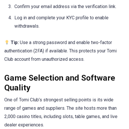
Confirm your email address via the verification link.
Log in and complete your KYC profile to enable
withdrawals.
Tip:
Use a strong password and enable two-factor
authentication (2FA) if available. This protects your Tomi
Club account from unauthorized access.
Game Selection and Software
Quality
One of Tomi Club’s strongest selling points is its wide
range of games and suppliers. The site hosts more than
2,000 casino titles, including slots, table games, and live
dealer experiences.