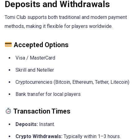
Deposits and Withdrawals
Tomi Club supports both traditional and modern payment
methods, making it flexible for players worldwide.
Accepted Options
Visa / MasterCard
Skrill and Neteller
Cryptocurrencies (Bitcoin, Ethereum, Tether, Litecoin)
Bank transfer for local players
Transaction Times
Deposits:
Instant.
Crypto Withdrawals:
Typically within 1–3 hours.