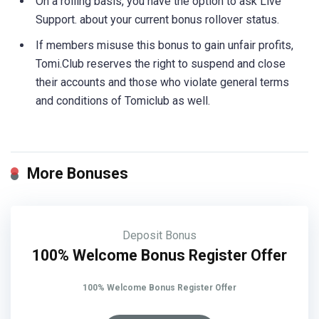
On a rolling basis, you have the option to ask Live
Support. about your current bonus rollover status.
If members misuse this bonus to gain unfair profits,
Tomi.Club reserves the right to suspend and close
their accounts and those who violate general terms
and conditions of Tomiclub as well.
More Bonuses
Deposit Bonus
100% Welcome Bonus Register Offer
100% Welcome Bonus Register Offer