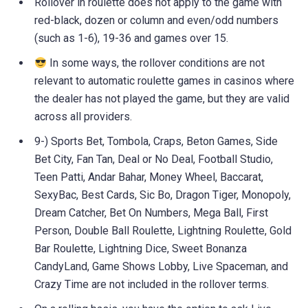
Rollover in roulette does not apply to the game with
red-black, dozen or column and even/odd numbers
(such as 1-6), 19-36 and games over 15.
In some ways, the rollover conditions are not
relevant to automatic roulette games in casinos where
the dealer has not played the game, but they are valid
across all providers.
9-) Sports Bet, Tombola, Craps, Beton Games, Side
Bet City, Fan Tan, Deal or No Deal, Football Studio,
Teen Patti, Andar Bahar, Money Wheel, Baccarat,
SexyBac, Best Cards, Sic Bo, Dragon Tiger, Monopoly,
Dream Catcher, Bet On Numbers, Mega Ball, First
Person, Double Ball Roulette, Lightning Roulette, Gold
Bar Roulette, Lightning Dice, Sweet Bonanza
CandyLand, Game Shows Lobby, Live Spaceman, and
Crazy Time are not included in the rollover terms.