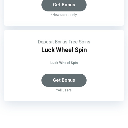
Get Bonus
*New users only
Deposit Bonus
Free Spins
Luck Wheel Spin
Luck Wheel Spin
Get Bonus
*All users