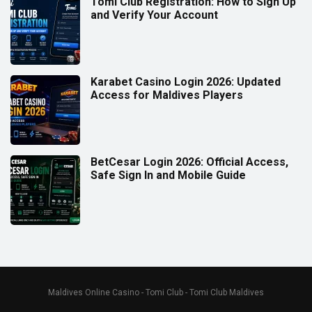
Tomi Club Registration: How to Sign Up
and Verify Your Account
Karabet Casino Login 2026: Updated
Access for Maldives Players
BetCesar Login 2026: Official Access,
Safe Sign In and Mobile Guide
Maldives Online Casino - Tomi Club - Tomi Club Maldives