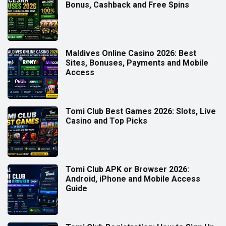
Bonus, Cashback and Free Spins
Maldives Online Casino 2026: Best
Sites, Bonuses, Payments and Mobile
Access
Tomi Club Best Games 2026: Slots, Live
Casino and Top Picks
Tomi Club APK or Browser 2026:
Android, iPhone and Mobile Access
Guide