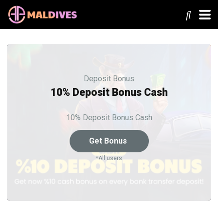
Deposit Bonus
10% Deposit Bonus Cash
10% Deposit Bonus Cash
Get Bonus
*All users