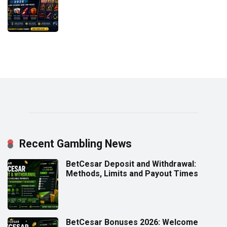
Recent Gambling News
BetCesar Deposit and Withdrawal:
Methods, Limits and Payout Times
BetCesar Bonuses 2026: Welcome