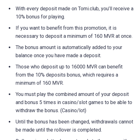
With every deposit made on Tomi.club, you’ll receive a
10% bonus for playing.
If you want to benefit from this promotion, it is
necessary to deposit a minimum of 160 MVR at once.
The bonus amount is automatically added to your
balance once you have made a deposit.
Those who deposit up to 16000 MVR can benefit
from the 10% deposits bonus, which requires a
minimum of 160 MVR.
You must play the combined amount of your deposit
and bonus 5 times in casino/slot games to be able to
withdraw the bonus. (Casino/lot)
Until the bonus has been changed, withdrawals cannot
be made until the rollover is completed.