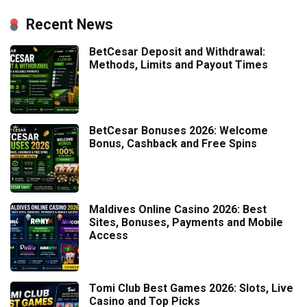
Recent News
BetCesar Deposit and Withdrawal:
Methods, Limits and Payout Times
BetCesar Bonuses 2026: Welcome
Bonus, Cashback and Free Spins
Maldives Online Casino 2026: Best
Sites, Bonuses, Payments and Mobile
Access
Tomi Club Best Games 2026: Slots, Live
Casino and Top Picks