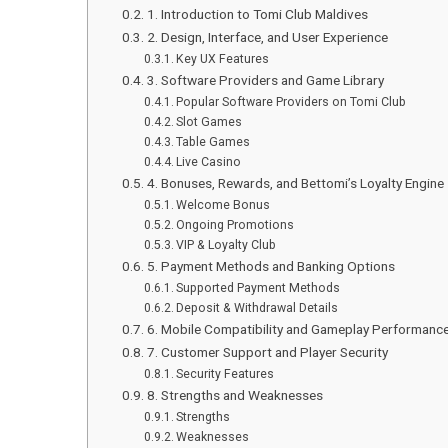
1. Introduction to Tomi Club Maldives
2. Design, Interface, and User Experience
Key UX Features
3. Software Providers and Game Library
Popular Software Providers on Tomi Club
Slot Games
Table Games
Live Casino
4. Bonuses, Rewards, and Bettomi’s Loyalty Engine
Welcome Bonus
Ongoing Promotions
VIP & Loyalty Club
5. Payment Methods and Banking Options
Supported Payment Methods
Deposit & Withdrawal Details
6. Mobile Compatibility and Gameplay Performanc
7. Customer Support and Player Security
Security Features
8. Strengths and Weaknesses
Strengths
Weaknesses