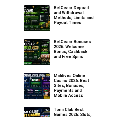
BetCesar Deposit
and Withdrawal:
Methods, Limits and
Payout Times
BetCesar Bonuses
2026: Welcome
Bonus, Cashback
and Free Spins
Maldives Online
Casino 2026: Best
Sites, Bonuses,
Payments and
Mobile Access
Tomi Club Best
Games 2026: Slots,