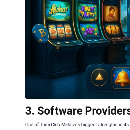
3. Software Provider
One of Tomi Club Maldives biggest strengths is its 