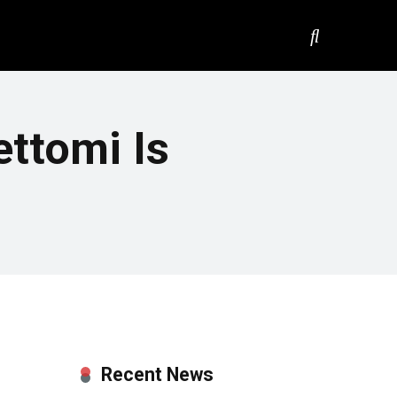
ttomi Is
Recent News