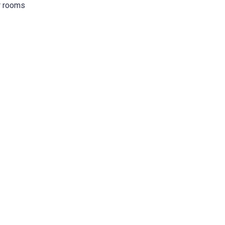
er rooms