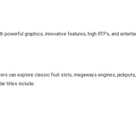
 powerful graphics, innovative features, high RTPs, and enterta
ers can explore classic fruit slots, megaways engines, jackpots,
ar titles include: