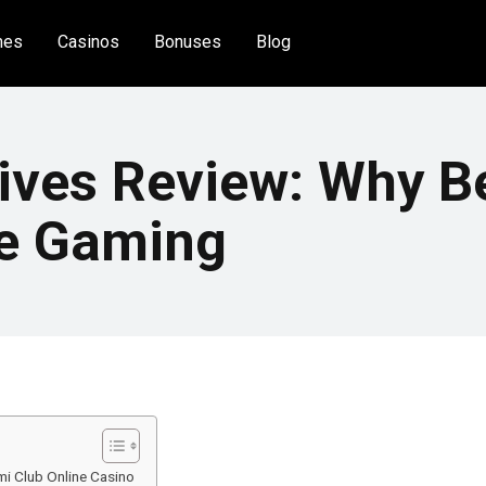
mes
Casinos
Bonuses
Blog
ives Review: Why Be
ne Gaming
i Club Online Casino