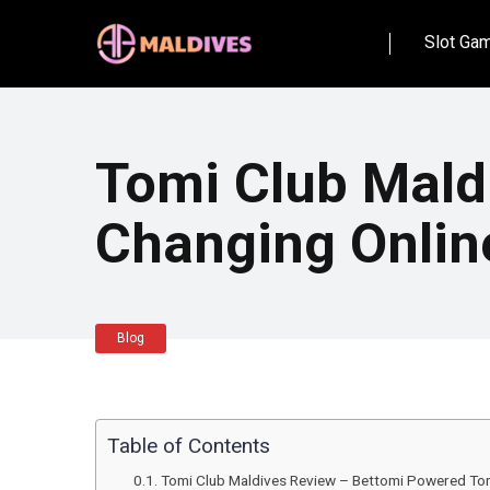
Slot Ga
Tomi Club Mald
Changing Onli
Blog
Table of Contents
Tomi Club Maldives Review – Bettomi Powered Tom