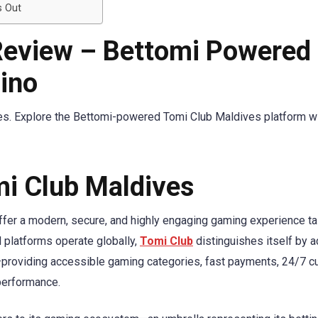
s Out
Review – Bettomi Powered
ino
ives. Explore the Bettomi-powered Tomi Club Maldives platform w
mi Club Maldives
offer a modern, secure, and highly engaging gaming experience ta
l platforms operate globally,
Tomi Club
distinguishes itself by a
s—providing accessible gaming categories, fast payments, 24/7 
 performance.