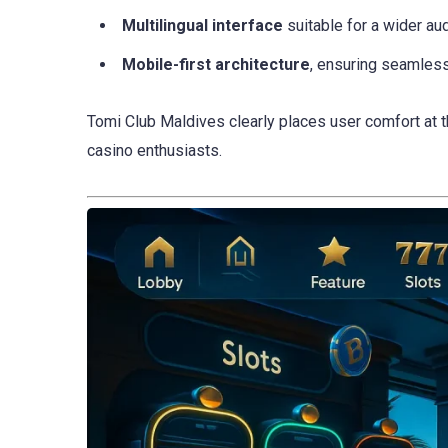
Multilingual interface
suitable for a wider au
Mobile-first architecture
, ensuring seamles
Tomi Club Maldives clearly places user comfort at t
casino enthusiasts.