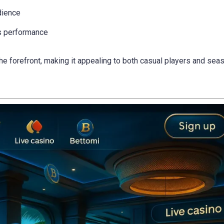
dience
s performance
he forefront, making it appealing to both casual players and se