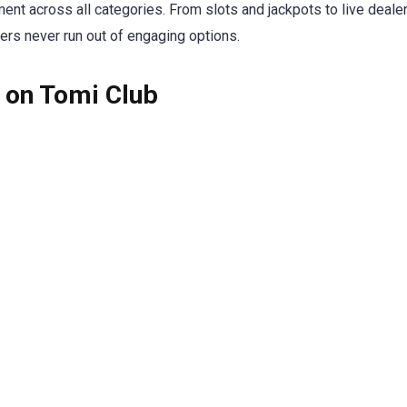
ment across all categories. From slots and jackpots to live deal
ers never run out of engaging options.
 on Tomi Club