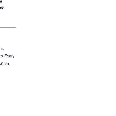
ng
ing
 is
ts. Every
ation.