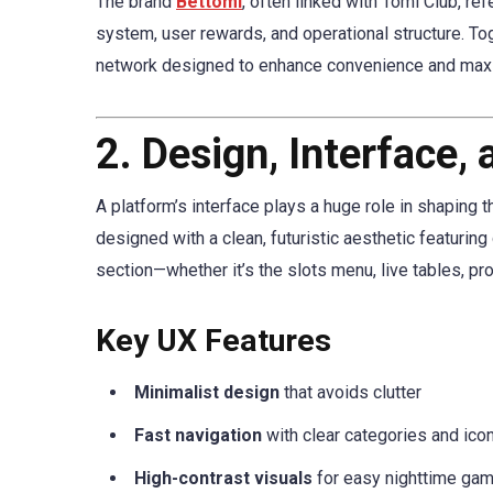
The brand
Bettomi
, often linked with Tomi Club, r
system, user rewards, and operational structure. T
network designed to enhance convenience and maxi
2. Design, Interface,
A platform’s interface plays a huge role in shaping 
designed with a clean, futuristic aesthetic featurin
section—whether it’s the slots menu, live tables, pr
Key UX Features
Minimalist design
that avoids clutter
Fast navigation
with clear categories and ico
High-contrast visuals
for easy nighttime gam