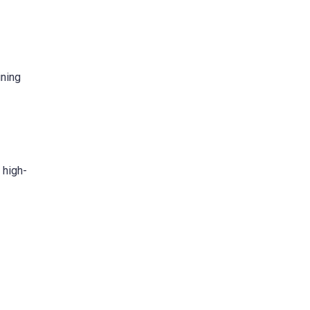
ining
 high-