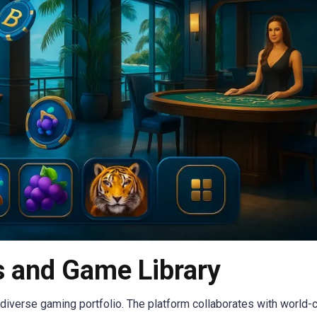
s and Game Library
diverse gaming portfolio. The platform collaborates with world-