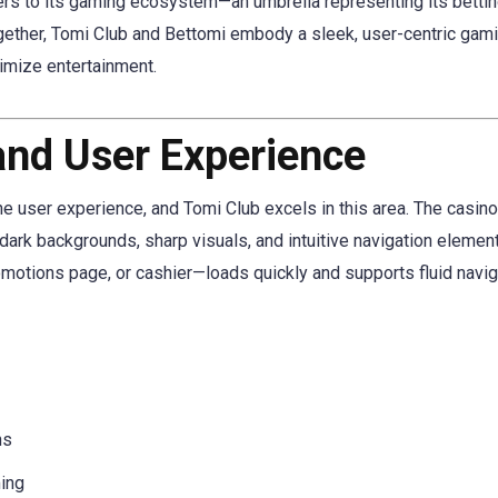
efers to its gaming ecosystem—an umbrella representing its betti
ogether, Tomi Club and Bettomi embody a sleek, user-centric gam
mize entertainment.
 and User Experience
the user experience, and Tomi Club excels in this area. The casino
g dark backgrounds, sharp visuals, and intuitive navigation elemen
omotions page, or cashier—loads quickly and supports fluid navig
ns
ing