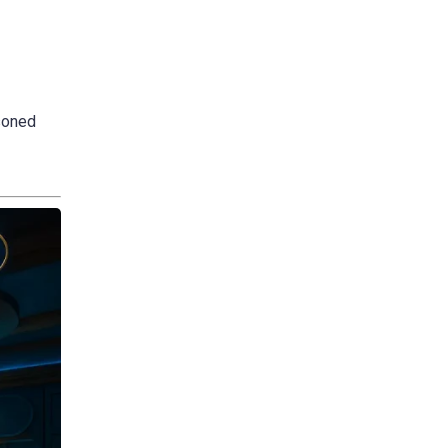
asoned