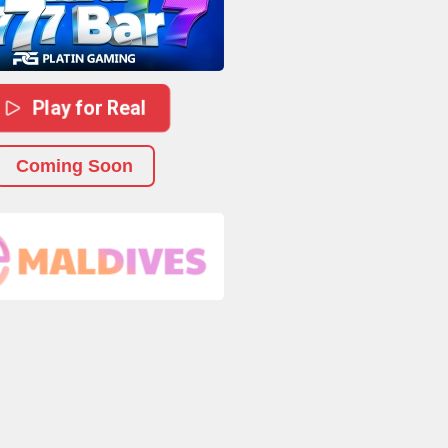
Play for Real
Coming Soon