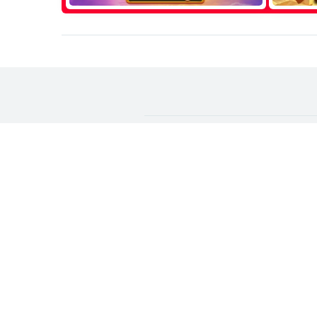
Recent Gambling News
BetCesar Deposit
and Withdrawal:
Methods, Limits and
Payout Times
Tomi Club APK or
Browser 2026: