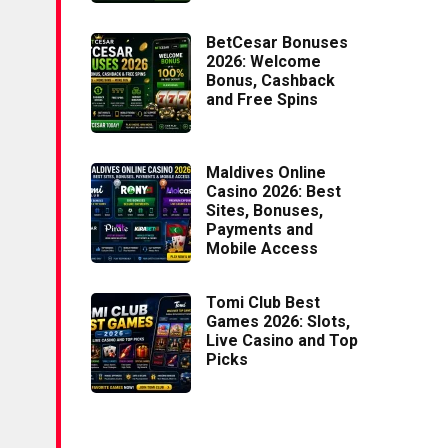
BetCesar Bonuses
2026: Welcome
Bonus, Cashback
and Free Spins
Maldives Online
Casino 2026: Best
Sites, Bonuses,
Payments and
Mobile Access
Tomi Club Best
Games 2026: Slots,
Live Casino and Top
Picks