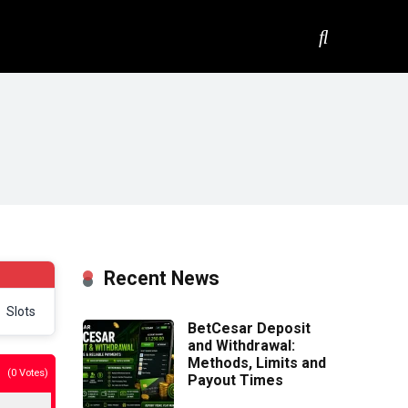
Recent News
Slots
BetCesar Deposit
and Withdrawal:
Methods, Limits and
(
0
Votes)
Payout Times