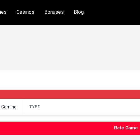
mes
Casinos
Bonuses
Blog
n Gaming
TYPE
Rate Game