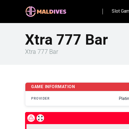
Slot Ga
Xtra 777 Bar
Xtra 777 Bar
GAME INFORMATION
Plati
PROVIDER