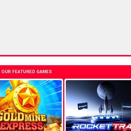
 OUR FEATURED GAMES