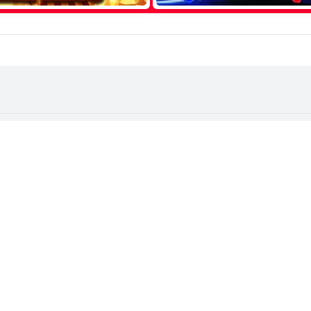
BetCesar Bonuses
Maldives On
2026: Welcome
Casino 2026
Bonus, Cashback
Sites, Bonus
and Free Spins
Payments a
Mobile Acc
Tomi Club
Karabet Cas
Registration: How to
Login 2026: