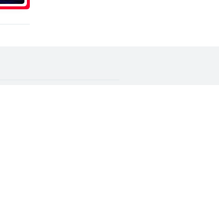
line
Tomi Club Best
: Best
Games 2026: Slots,
es,
Live Casino and Top
nd
Picks
ess
ino
BetCesar Login
 Updated
2026: Official