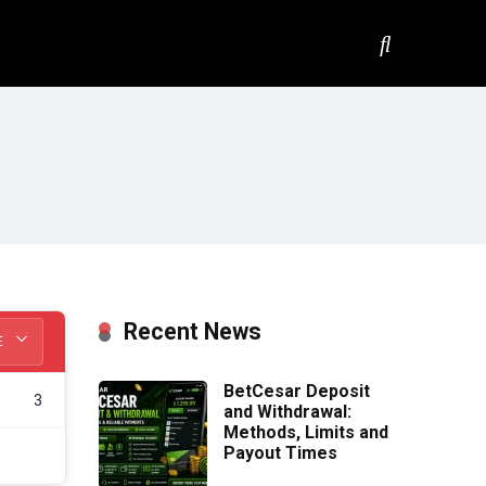
Recent News
E
BetCesar Deposit
3
and Withdrawal:
Methods, Limits and
Payout Times