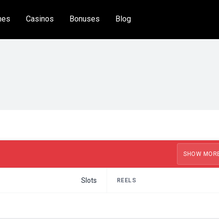
mes
Casinos
Bonuses
Blog
SHOW MOR
Slots
REELS