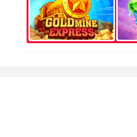
Recent Gambling News
BetCesar Deposit
and Withdrawal:
Methods, Limits and