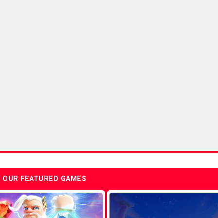
 OUR FEATURED GAMES