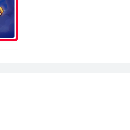
line
Tomi Club Best
: Best
Games 2026: Slots,
es,
Live Casino and Top