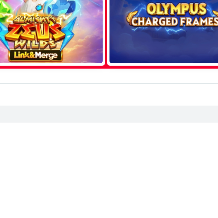
BetCesar Bonuses
Maldives On
2026: Welcome
Casino 2026
Bonus, Cashback
Sites, Bonus