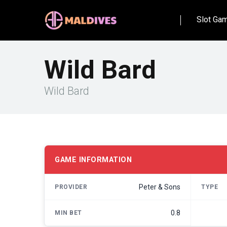
Slot Ga
Wild Bard
Wild Bard
GAME INFORMATION
Peter & Sons
PROVIDER
TYPE
0.8
MIN BET