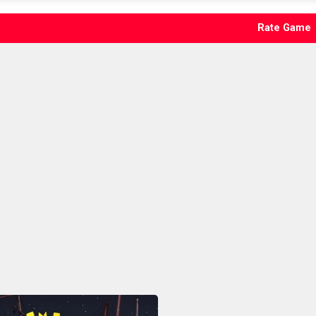
Rate Game