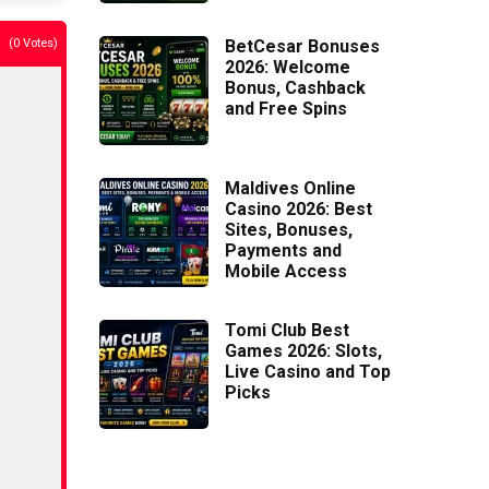
BetCesar Bonuses
(
0
Votes)
2026: Welcome
Bonus, Cashback
and Free Spins
Maldives Online
Casino 2026: Best
Sites, Bonuses,
Payments and
Mobile Access
Tomi Club Best
Games 2026: Slots,
Live Casino and Top
Picks