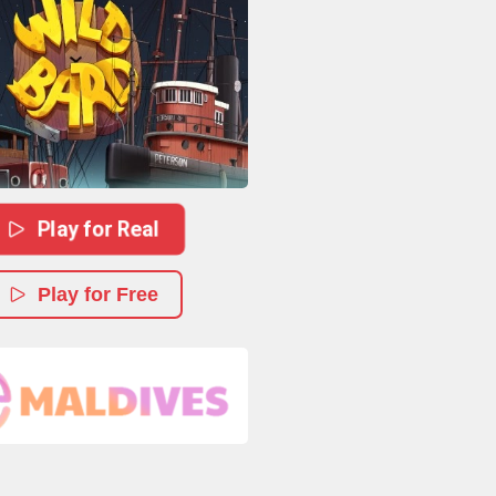
Play for Real
Play for Free