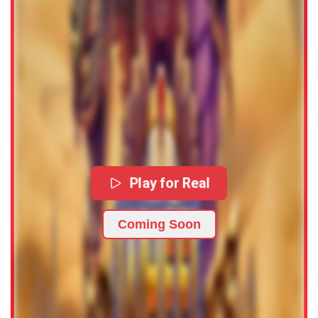
Play for Real
Coming Soon