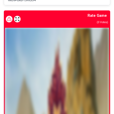
Rate Game
(
0
Votes)