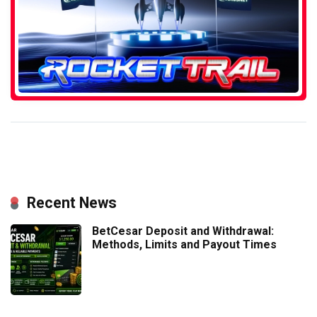
Recent News
BetCesar Deposit and Withdrawal:
Methods, Limits and Payout Times
BetCesar Bonuses 2026: Welcome