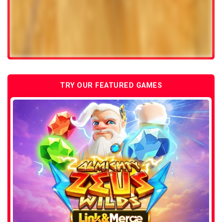
TRY OUR FEATURED GAMES