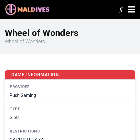
Wheel of Wonders
Wheel of Wonders
GAME INFORMATION
PROVIDER
Push Gaming
TYPE
Slots
RESTRICTIONS
GB,GR,ID,IT,US,ZA