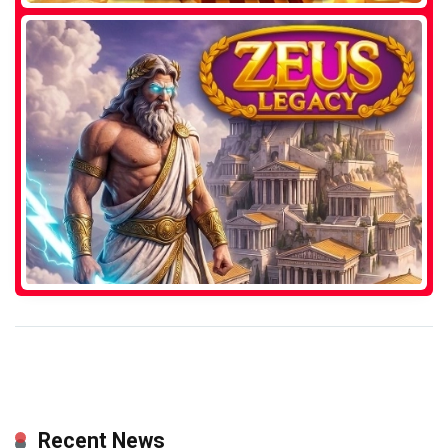
Recent News