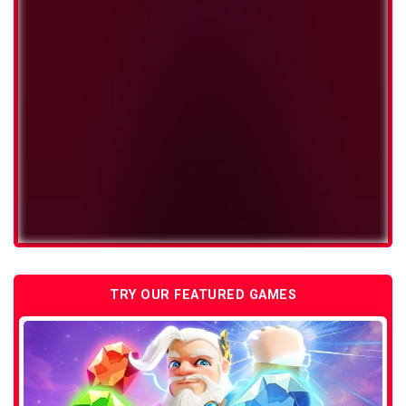
TRY OUR FEATURED GAMES