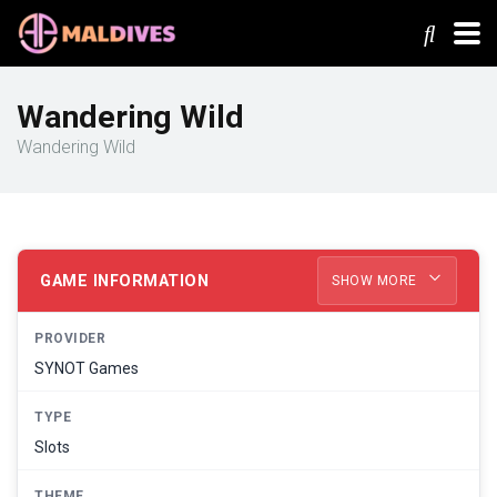
Wandering Wild
Wandering Wild
GAME INFORMATION
SHOW MORE
PROVIDER
SYNOT Games
TYPE
Slots
THEME