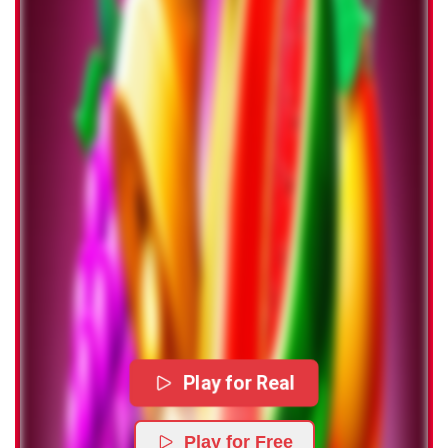
Play for Real
Play for Free