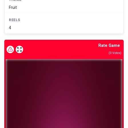
Fruit
REELS
4
Rate Game
(
0
Votes)