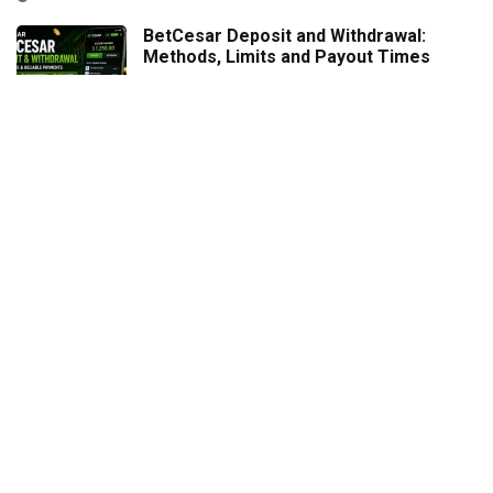
BetCesar Deposit and Withdrawal:
Methods, Limits and Payout Times
BetCesar Bonuses 2026: Welcome
Bonus, Cashback and Free Spins
Maldives Online Casino 2026: Best
Sites, Bonuses, Payments and Mobile
Access
Tomi Club Best Games 2026: Slots, Live
Casino and Top Picks