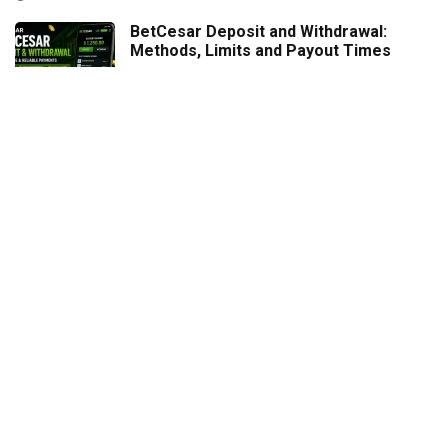
BetCesar Deposit and Withdrawal:
Methods, Limits and Payout Times
BetCesar Bonuses 2026: Welcome
Bonus, Cashback and Free Spins
Maldives Online Casino 2026: Best
Sites, Bonuses, Payments and Mobile
Access
Tomi Club Best Games 2026: Slots, Live
Casino and Top Picks