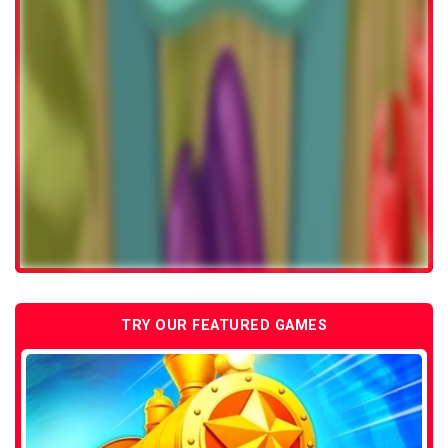
TRY OUR FEATURED GAMES