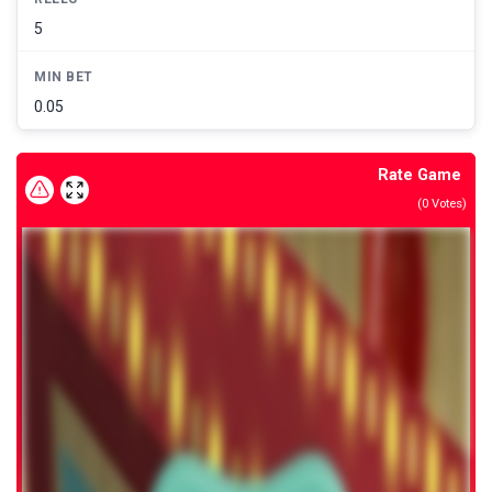
5
MIN BET
0.05
Rate Game
(
0
Votes)