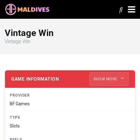
Vintage Win
Vintage Win
GAME INFORMATION
SHOW MORE
PROVIDER
BF Games
TYPE
Slots
REELS