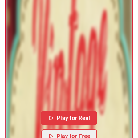
Play for Real
Play for Free