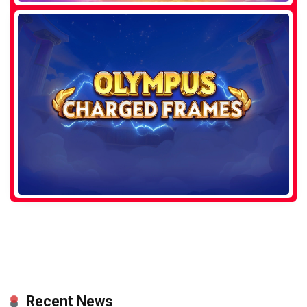
Recent News