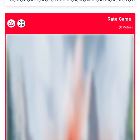
Rate Game
(
0
Votes)