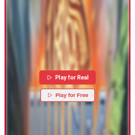
Play for Real
Play for Free