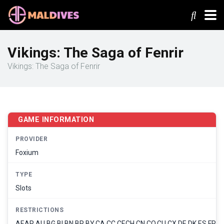
Vikings: The Saga of Fenrir
Vikings: The Saga of Fenrir
GAME INFORMATION
PROVIDER
Foxium
TYPE
Slots
RESTRICTIONS
AF,AR,AU,BG,BI,BN,BR,BY,CA,CC,CF,CH,CN,CO,CU,CX,DE,DK,ES,FR,GB,