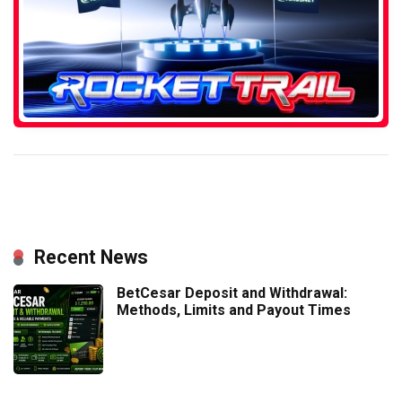
Recent News
BetCesar Deposit and Withdrawal:
Methods, Limits and Payout Times
BetCesar Bonuses 2026: Welcome