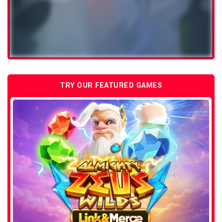
TRY OUR FEATURED GAMES