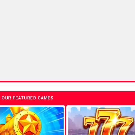
 OUR FEATURED GAMES