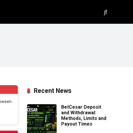
Recent News
loween
BetCesar Deposit
and Withdrawal:
Methods, Limits and
Payout Times