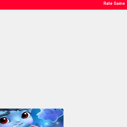
Rate Game