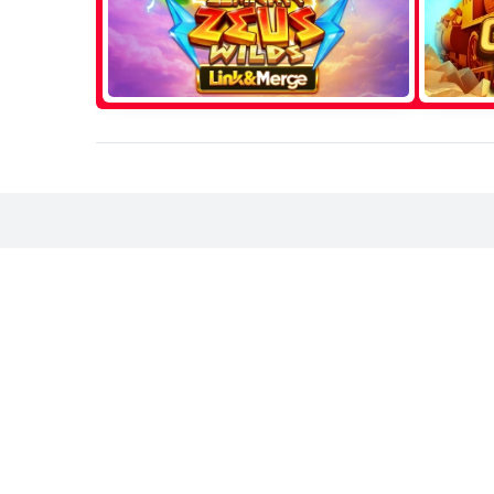
Recent Gambling News
BetCesar Deposit
and Withdrawal:
Methods, Limits and
Payout Times