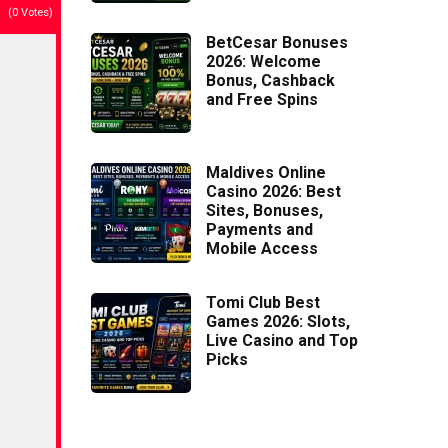
(
0
Votes)
BetCesar Bonuses
2026: Welcome
Bonus, Cashback
and Free Spins
Maldives Online
Casino 2026: Best
Sites, Bonuses,
Payments and
Mobile Access
Tomi Club Best
Games 2026: Slots,
Live Casino and Top
Picks