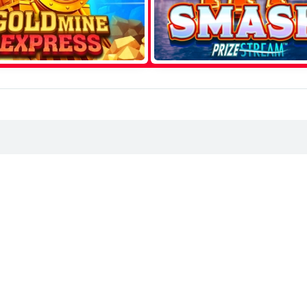
BetCesar Bonuses
Maldives On
2026: Welcome
Casino 2026
Bonus, Cashback
Sites, Bonus
and Free Spins
Payments a
Mobile Acc