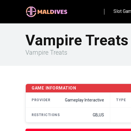
Slot Ga
Vampire Treats
Vampire Treats
GAME INFORMATION
Gameplay Interactive
PROVIDER
TYPE
GB,US
RESTRICTIONS