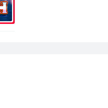
line
Tomi Club Best
: Best
Games 2026: Slots,
es,
Live Casino and Top
nd
Picks
ess