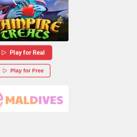
Play for Real
Play for Free