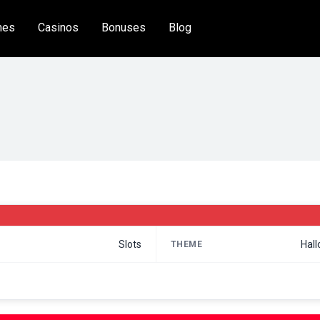
mes
Casinos
Bonuses
Blog
Slots
Hal
THEME