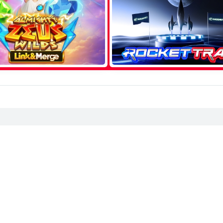
BetCesar Bonuses
Maldives On
2026: Welcome
Casino 2026
Bonus, Cashback
Sites, Bonus