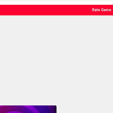
Rate Game