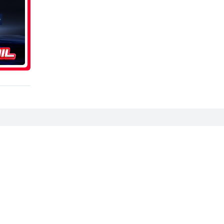
line
Tomi Club Best
: Best
Games 2026: Slots,
es,
Live Casino and Top