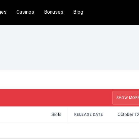
mes
Casinos
Bonuses
Blog
SHOW MOR
Slots
October 12
RELEASE DATE