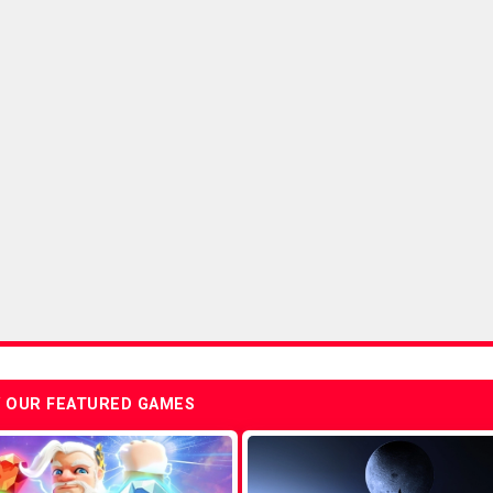
 OUR FEATURED GAMES