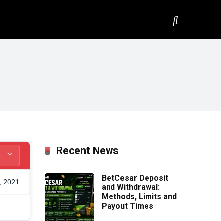
Recent News
E
BetCesar Deposit
, 2021
and Withdrawal:
Methods, Limits and
Payout Times