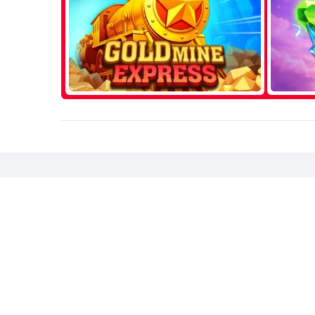
Recent Gambling News
BetCesar Deposit
and Withdrawal:
Methods, Limits and