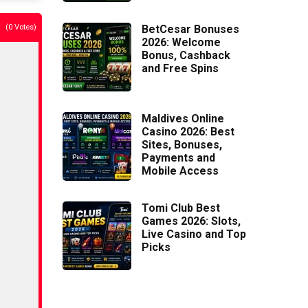
BetCesar Bonuses
(
0
Votes)
2026: Welcome
Bonus, Cashback
and Free Spins
Maldives Online
Casino 2026: Best
Sites, Bonuses,
Payments and
Mobile Access
Tomi Club Best
Games 2026: Slots,
Live Casino and Top
Picks