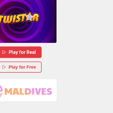
Play for Real
Play for Free