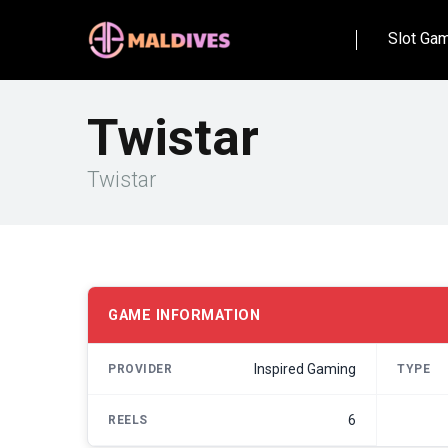
Slot Ga
Twistar
Twistar
GAME INFORMATION
Inspired Gaming
PROVIDER
TYPE
6
REELS