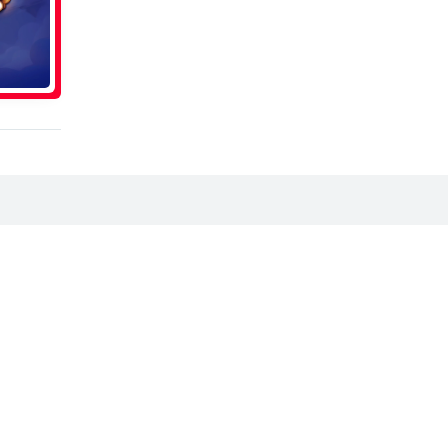
line
Tomi Club Best
: Best
Games 2026: Slots,
es,
Live Casino and Top
nd
Picks
ess