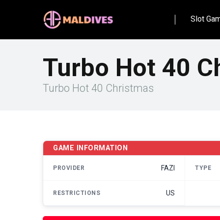
Slot Ga
Turbo Hot 40 C
Turbo Hot 40 Christmas
GAME INFORMATION
FAZI
PROVIDER
TYPE
US
RESTRICTIONS