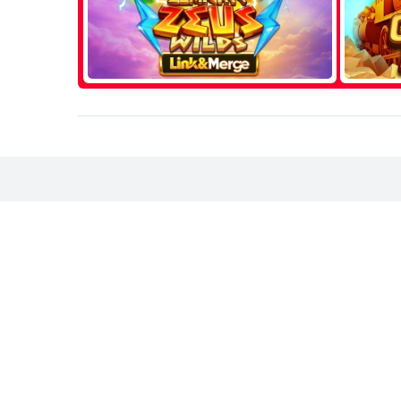
Recent Gambling News
BetCesar Deposit
and Withdrawal:
Methods, Limits and
Payout Times