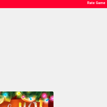
Rate Game