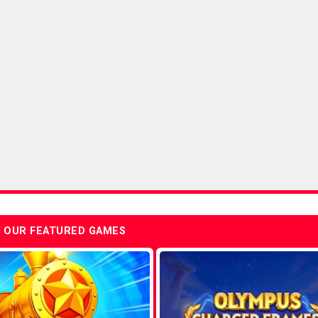
 OUR FEATURED GAMES