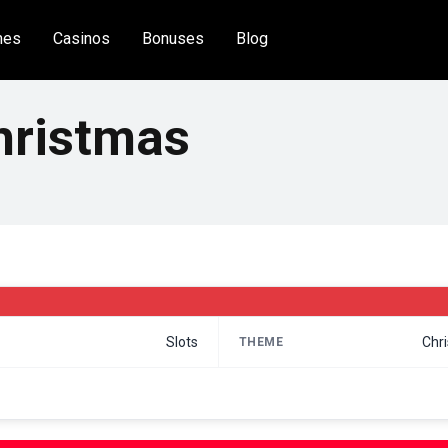
mes
Casinos
Bonuses
Blog
hristmas
Slots
Chr
THEME