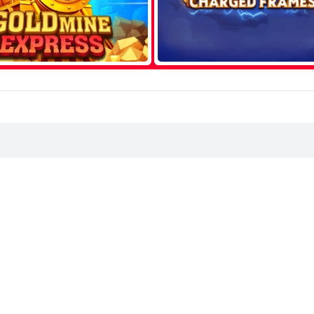
BetCesar Bonuses
Maldives On
2026: Welcome
Casino 2026
Bonus, Cashback
Sites, Bonus
and Free Spins
Payments a
Mobile Acc