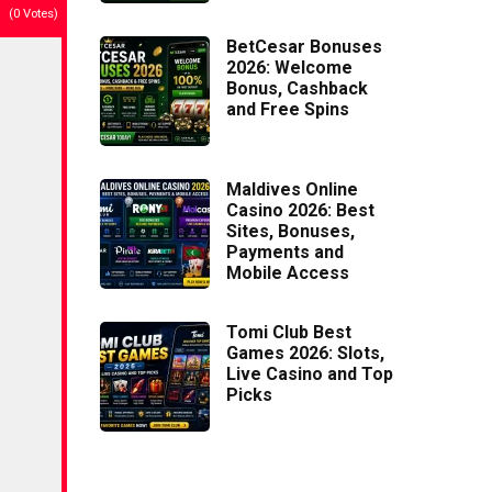
(
0
Votes)
BetCesar Bonuses
2026: Welcome
Bonus, Cashback
and Free Spins
Maldives Online
Casino 2026: Best
Sites, Bonuses,
Payments and
Mobile Access
Tomi Club Best
Games 2026: Slots,
Live Casino and Top
Picks