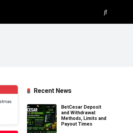
Recent News
istmas
BetCesar Deposit
and Withdrawal:
Methods, Limits and
Payout Times