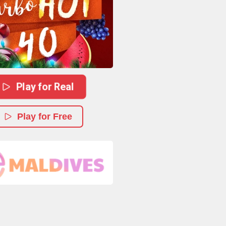
Play for Real
Play for Free