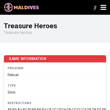
Treasure Heroes
Treasure Heroes
GAME INFORMATION
PROVIDER
Rabcat
TYPE
Slots
RESTRICTIONS
AF,AR,AU,BG,BI,BN,BR,BY,CA,CC,CF,CH,CN,CO,CU,CX,DE,DK,ES,FR,GB,