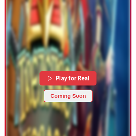
Play for Real
Coming Soon