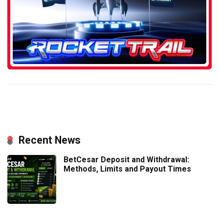
Recent News
BetCesar Deposit and Withdrawal:
Methods, Limits and Payout Times
BetCesar Bonuses 2026: Welcome