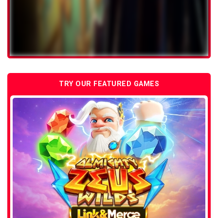
TRY OUR FEATURED GAMES