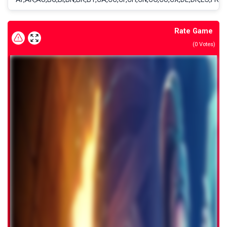
Rate Game
(
0
Votes)