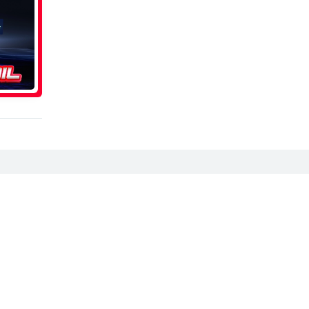
line
Tomi Club Best
: Best
Games 2026: Slots,
es,
Live Casino and Top