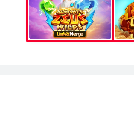
Recent Gambling News
BetCesar Deposit
and Withdrawal:
Methods, Limits and