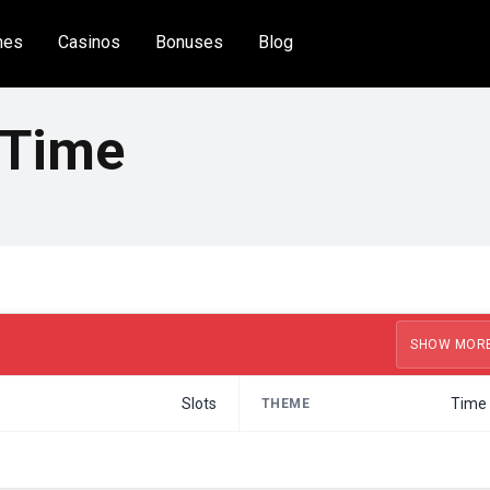
mes
Casinos
Bonuses
Blog
 Time
SHOW MOR
Slots
Time 
THEME