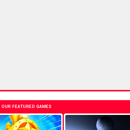
 OUR FEATURED GAMES