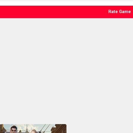
Rate Game