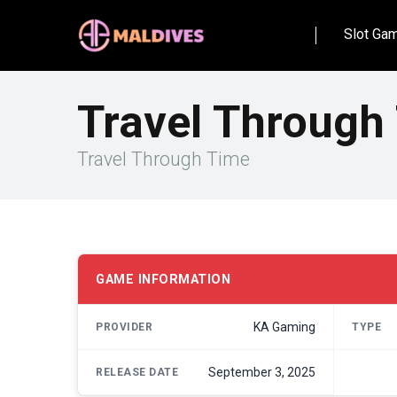
Slot Ga
Travel Through
Travel Through Time
GAME INFORMATION
KA Gaming
PROVIDER
TYPE
September 3, 2025
RELEASE DATE