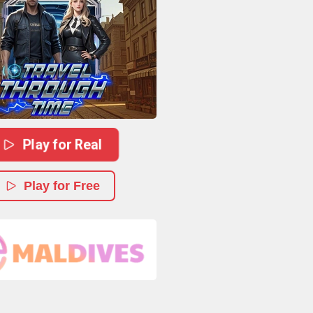
Play for Real
Play for Free