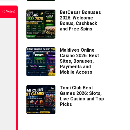
BetCesar Bonuses
(
0
Votes)
2026: Welcome
Bonus, Cashback
and Free Spins
Maldives Online
Casino 2026: Best
Sites, Bonuses,
Payments and
Mobile Access
Tomi Club Best
Games 2026: Slots,
Live Casino and Top
Picks