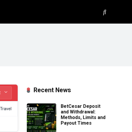
Recent News
E
BetCesar Deposit
Travel
and Withdrawal:
Methods, Limits and
Payout Times