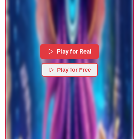
Play for Real
Play for Free