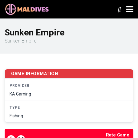
Sunken Empire
Sunken Empire
GAME INFORMATION
PROVIDER
KA Gaming
TYPE
Fishing
Rate Game