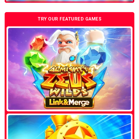
TRY OUR FEATURED GAMES