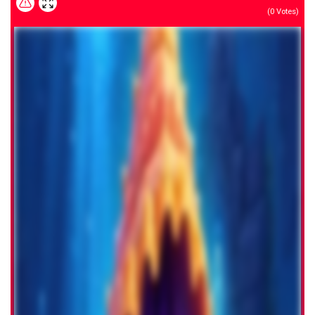
(
0
Votes)