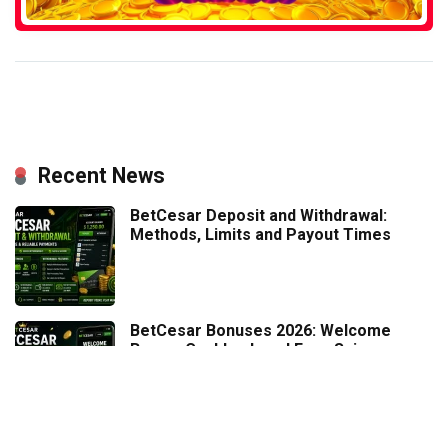
Recent News
BetCesar Deposit and Withdrawal:
Methods, Limits and Payout Times
BetCesar Bonuses 2026: Welcome
Bonus, Cashback and Free Spins
Maldives Online Casino 2026: Best