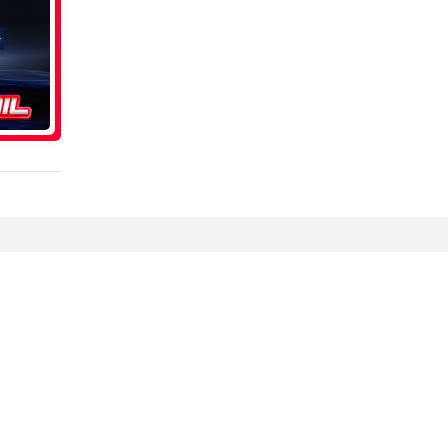
line
Tomi Club Best
: Best
Games 2026: Slots,
es,
Live Casino and Top