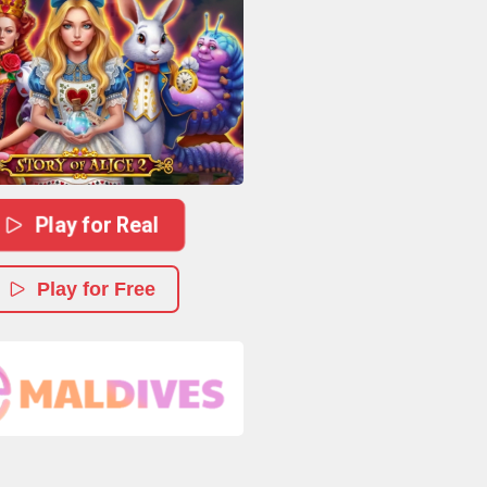
Play for Real
Play for Free