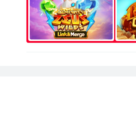
Recent Gambling News
BetCesar Deposit
and Withdrawal:
Methods, Limits and