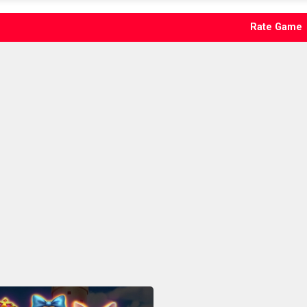
Rate Game