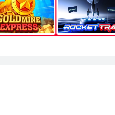
BetCesar Bonuses
Maldives On
2026: Welcome
Casino 2026
Bonus, Cashback
Sites, Bonus