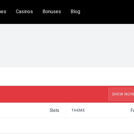
mes
Casinos
Bonuses
Blog
SHOW MOR
Slots
F
THEME