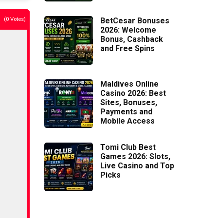
BetCesar Bonuses
(
0
Votes)
2026: Welcome
Bonus, Cashback
and Free Spins
Maldives Online
Casino 2026: Best
Sites, Bonuses,
Payments and
Mobile Access
Tomi Club Best
Games 2026: Slots,
Live Casino and Top
Picks