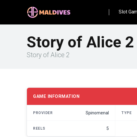
Slot Ga
Story of Alice 2
Story of Alice 2
GAME INFORMATION
Spinomenal
PROVIDER
TYPE
5
REELS