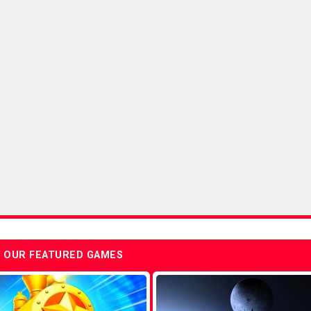
 OUR FEATURED GAMES