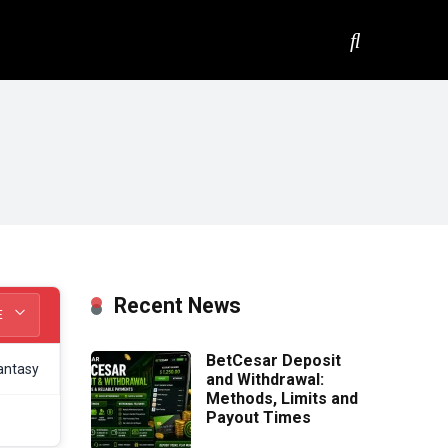
Recent News
E
BetCesar Deposit
antasy
and Withdrawal:
Methods, Limits and
Payout Times