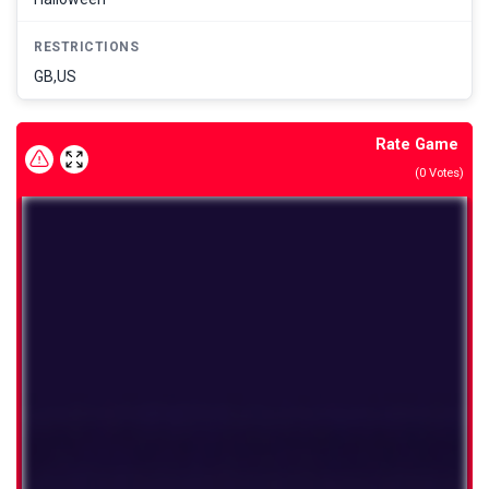
RESTRICTIONS
GB,US
Rate Game
(
0
Votes)