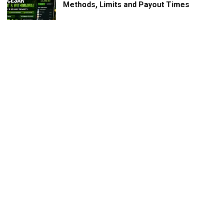
Methods, Limits and Payout Times
BetCesar Bonuses 2026: Welcome
Bonus, Cashback and Free Spins
Maldives Online Casino 2026: Best
Sites, Bonuses, Payments and Mobile
Access
Tomi Club Best Games 2026: Slots, Live
Casino and Top Picks