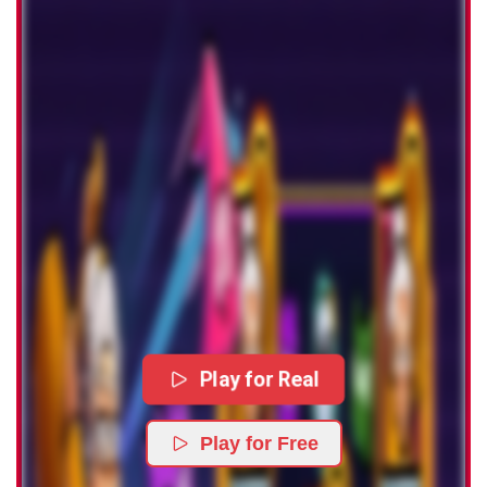
Play for Real
Play for Free