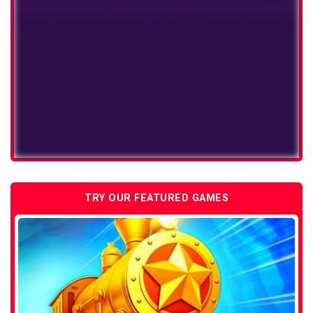
TRY OUR FEATURED GAMES