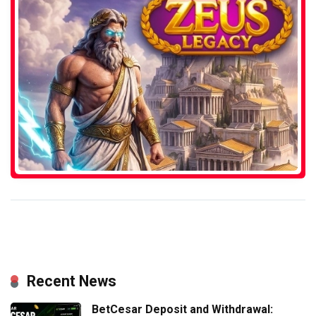
Recent News
BetCesar Deposit and Withdrawal: