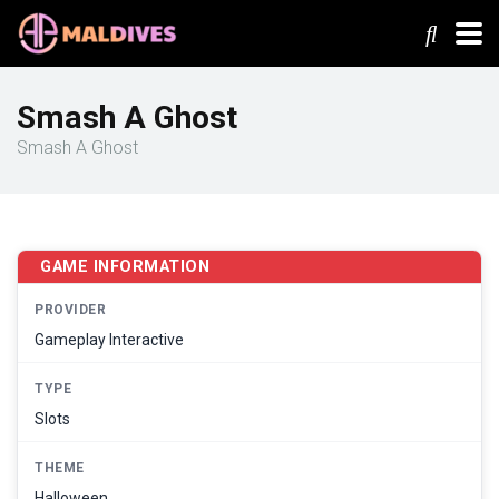
Smash A Ghost
Smash A Ghost
GAME INFORMATION
PROVIDER
Gameplay Interactive
TYPE
Slots
THEME
Halloween