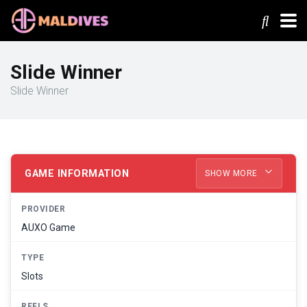
Slide Winner
Slide Winner
GAME INFORMATION
SHOW MORE
PROVIDER
AUXO Game
TYPE
Slots
REELS