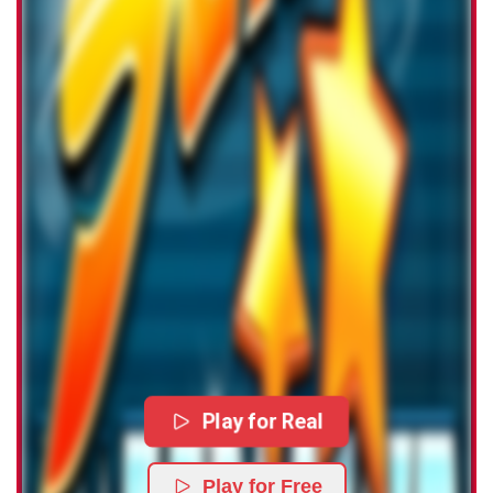
Play for Real
Play for Free