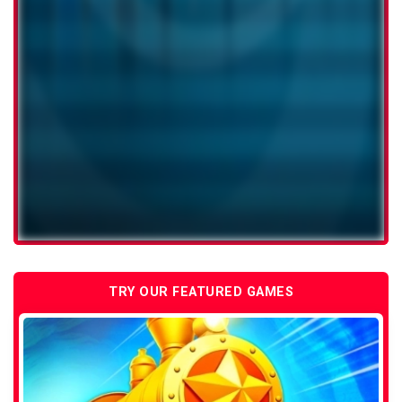
TRY OUR FEATURED GAMES