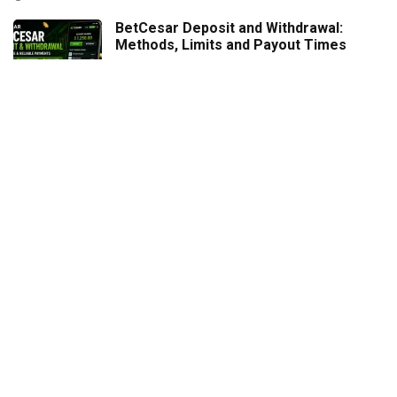
BetCesar Deposit and Withdrawal:
Methods, Limits and Payout Times
BetCesar Bonuses 2026: Welcome
Bonus, Cashback and Free Spins
Maldives Online Casino 2026: Best
Sites, Bonuses, Payments and Mobile
Access
Tomi Club Best Games 2026: Slots, Live
Casino and Top Picks