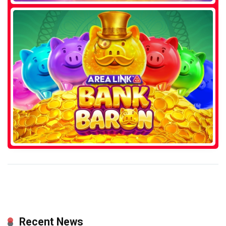
Recent News