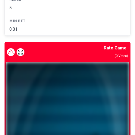
5
MIN BET
0.01
Rate Game
(
0
Votes)