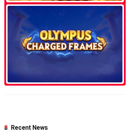
Recent News