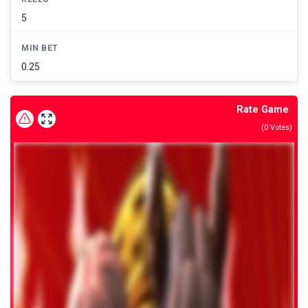
5
MIN BET
0.25
Rate Game
(
0
Votes)