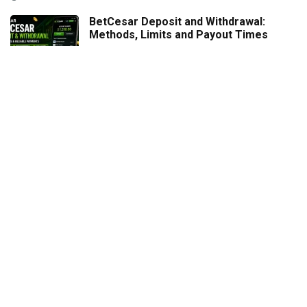
BetCesar Deposit and Withdrawal:
Methods, Limits and Payout Times
BetCesar Bonuses 2026: Welcome
Bonus, Cashback and Free Spins
Maldives Online Casino 2026: Best
Sites, Bonuses, Payments and Mobile
Access
Tomi Club Best Games 2026: Slots, Live
Casino and Top Picks