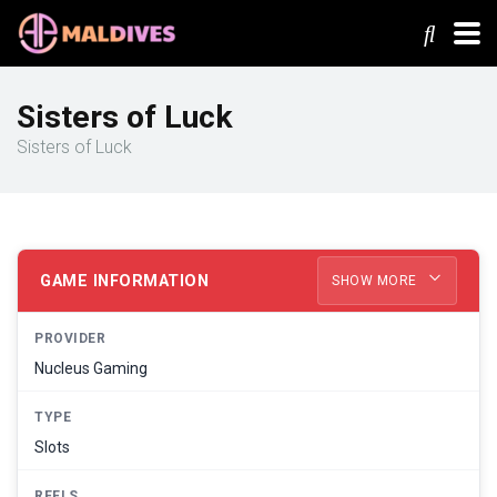
Sisters of Luck
Sisters of Luck
GAME INFORMATION
SHOW MORE
PROVIDER
Nucleus Gaming
TYPE
Slots
REELS