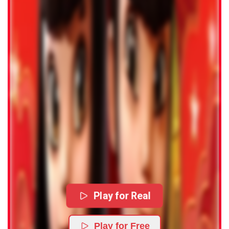
Play for Real
Play for Free