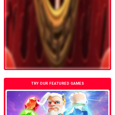
TRY OUR FEATURED GAMES