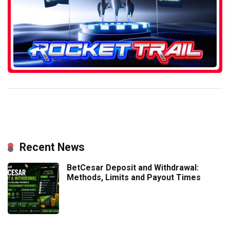
Recent News
BetCesar Deposit and Withdrawal:
Methods, Limits and Payout Times
BetCesar Bonuses 2026: Welcome