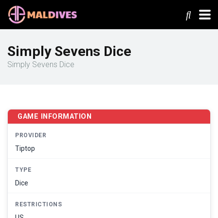
Simply Sevens Dice
Simply Sevens Dice
GAME INFORMATION
PROVIDER
Tiptop
TYPE
Dice
RESTRICTIONS
US