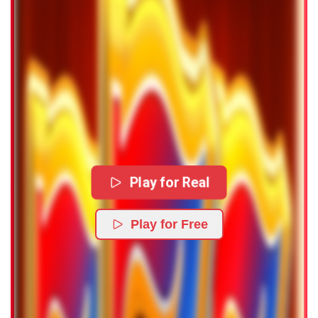
Play for Real
Play for Free