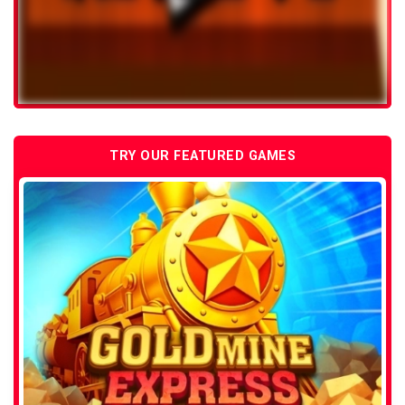
TRY OUR FEATURED GAMES