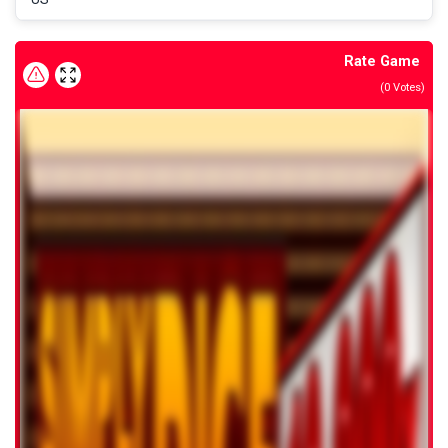
Rate Game
(
0
Votes)