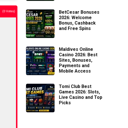
BetCesar Bonuses
(
0
Votes)
2026: Welcome
Bonus, Cashback
and Free Spins
Maldives Online
Casino 2026: Best
Sites, Bonuses,
Payments and
Mobile Access
Tomi Club Best
Games 2026: Slots,
Live Casino and Top
Picks