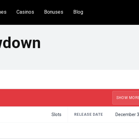
mes
Casinos
Bonuses
Blog
wdown
SHOW MOR
Slots
December 3
RELEASE DATE