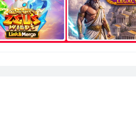
BetCesar Bonuses
Maldives On
2026: Welcome
Casino 2026
Bonus, Cashback
Sites, Bonus