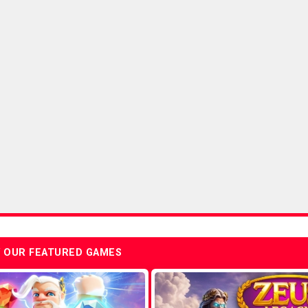
 OUR FEATURED GAMES