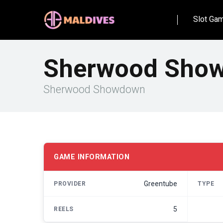
Slot Ga
Sherwood Sho
Sherwood Showdown
GAME INFORMATION
Greentube
PROVIDER
TYPE
5
REELS