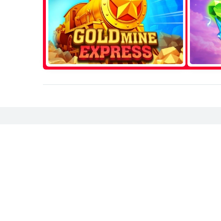
Recent Gambling News
BetCesar Deposit
and Withdrawal:
Methods, Limits and