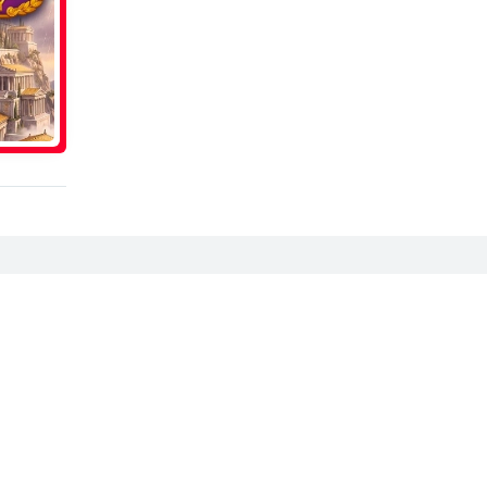
line
Tomi Club Best
: Best
Games 2026: Slots,
es,
Live Casino and Top