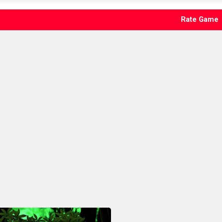
Rate Game