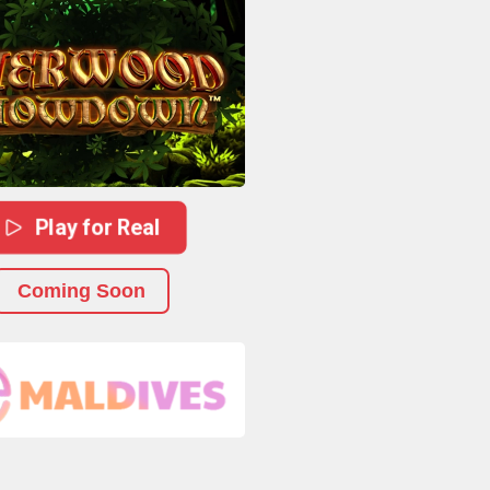
Play for Real
Coming Soon