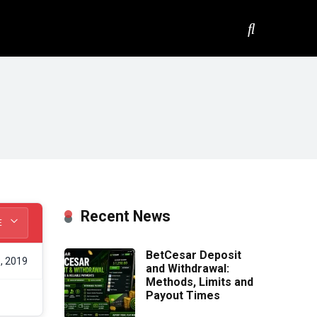
Recent News
E
BetCesar Deposit
, 2019
and Withdrawal:
Methods, Limits and
Payout Times