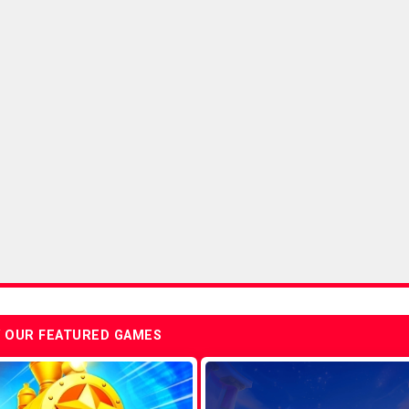
 OUR FEATURED GAMES