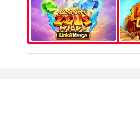
Recent Gambling News
BetCesar Deposit
and Withdrawal:
Methods, Limits and