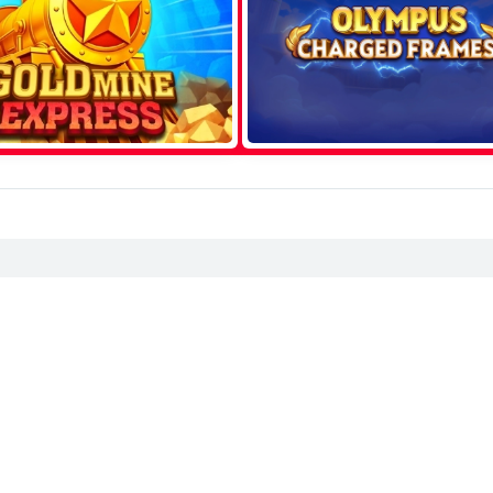
BetCesar Bonuses
Maldives On
2026: Welcome
Casino 2026
Bonus, Cashback
Sites, Bonus