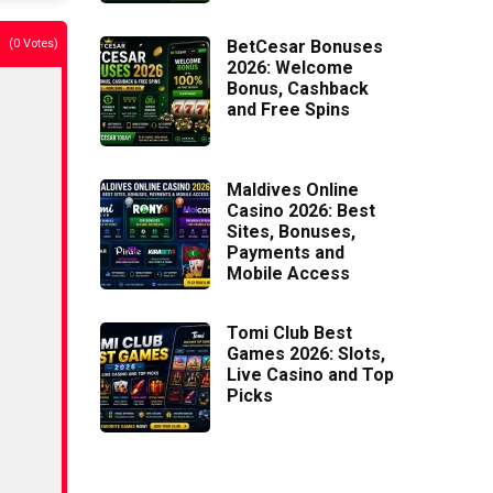
BetCesar Bonuses
(
0
Votes)
2026: Welcome
Bonus, Cashback
and Free Spins
Maldives Online
Casino 2026: Best
Sites, Bonuses,
Payments and
Mobile Access
Tomi Club Best
Games 2026: Slots,
Live Casino and Top
Picks