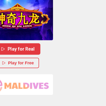
Play for Real
Play for Free