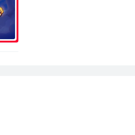
line
Tomi Club Best
: Best
Games 2026: Slots,
es,
Live Casino and Top