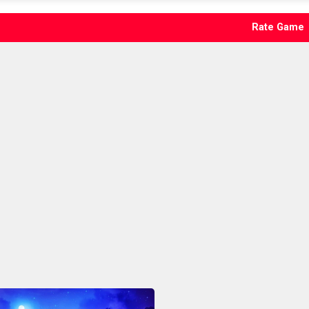
Rate Game