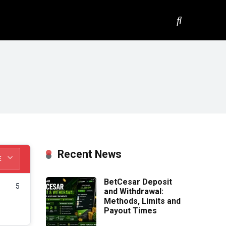
Recent News
E
BetCesar Deposit
5
and Withdrawal:
Methods, Limits and
Payout Times