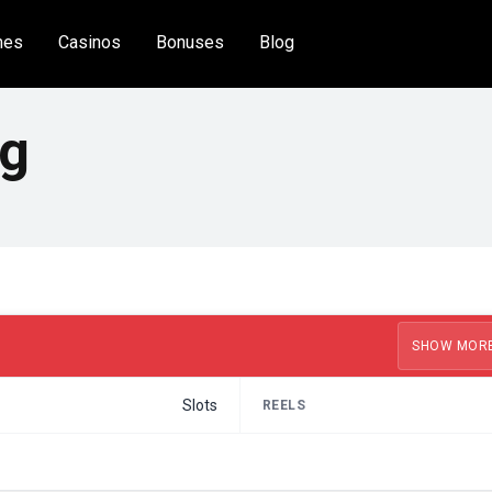
mes
Casinos
Bonuses
Blog
ng
SHOW MOR
Slots
REELS