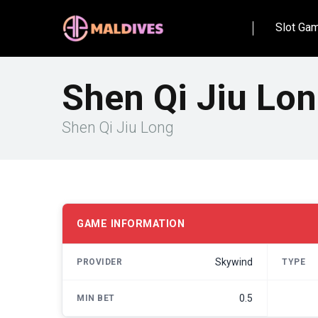
Slot Ga
Shen Qi Jiu Lo
Shen Qi Jiu Long
GAME INFORMATION
Skywind
PROVIDER
TYPE
0.5
MIN BET