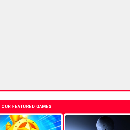
 OUR FEATURED GAMES