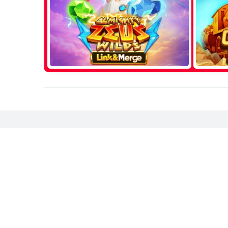
Recent Gambling News
BetCesar Deposit
and Withdrawal:
Methods, Limits and