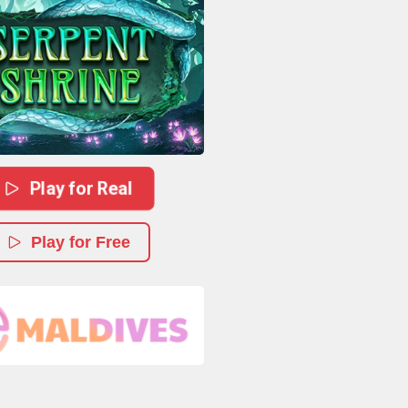
Play for Real
Play for Free