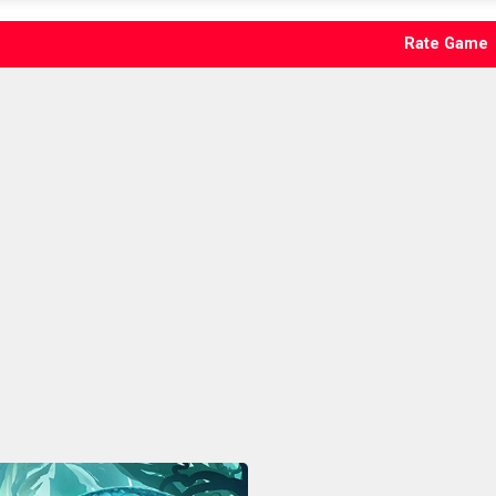
Rate Game