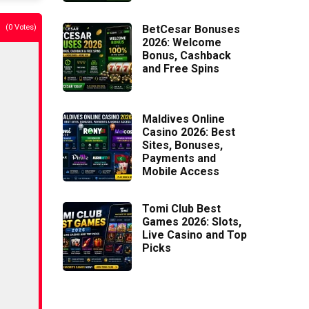
BetCesar Bonuses
(
0
Votes)
2026: Welcome
Bonus, Cashback
and Free Spins
Maldives Online
Casino 2026: Best
Sites, Bonuses,
Payments and
Mobile Access
Tomi Club Best
Games 2026: Slots,
Live Casino and Top
Picks