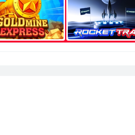
BetCesar Bonuses
Maldives On
2026: Welcome
Casino 2026
Bonus, Cashback
Sites, Bonus