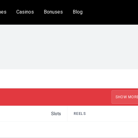
mes
Casinos
Bonuses
Blog
SHOW MOR
Slots
REELS