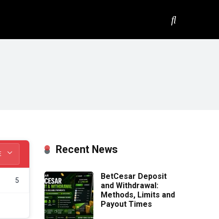
Recent News
E
BetCesar Deposit
5
and Withdrawal:
Methods, Limits and
Payout Times