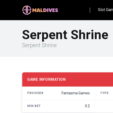
Slot Ga
Serpent Shrine
Serpent Shrine
GAME INFORMATION
Fantasma Games
PROVIDER
TYPE
0.2
MIN BET