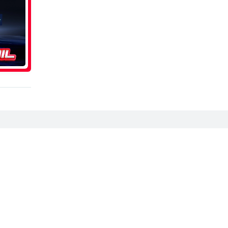
line
Tomi Club Best
: Best
Games 2026: Slots,
es,
Live Casino and Top