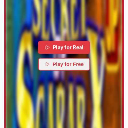
Play for Real
Play for Free