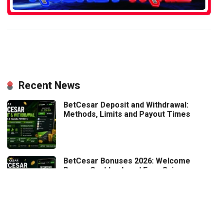
Recent News
BetCesar Deposit and Withdrawal:
Methods, Limits and Payout Times
BetCesar Bonuses 2026: Welcome
Bonus, Cashback and Free Spins
Maldives Online Casino 2026: Best