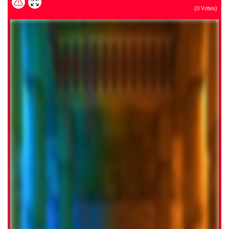
(
0
Votes)