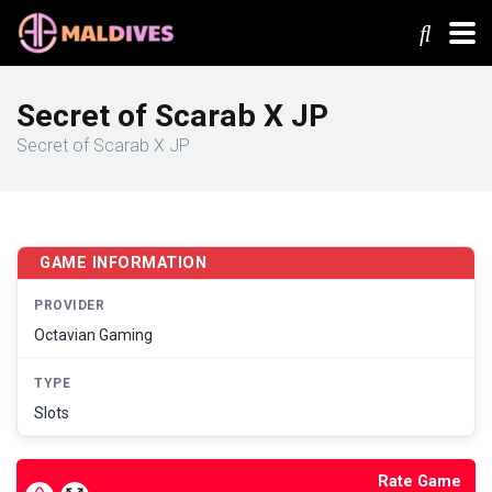
Secret of Scarab X JP
Secret of Scarab X JP
GAME INFORMATION
PROVIDER
Octavian Gaming
TYPE
Slots
Rate Game