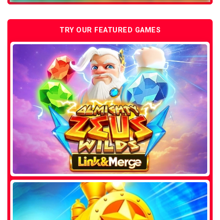
TRY OUR FEATURED GAMES