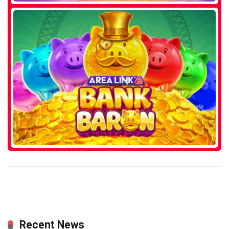
Recent News