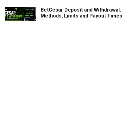
BetCesar Deposit and Withdrawal:
Methods, Limits and Payout Times
BetCesar Bonuses 2026: Welcome
Bonus, Cashback and Free Spins
Maldives Online Casino 2026: Best
Sites, Bonuses, Payments and Mobile
Access
Tomi Club Best Games 2026: Slots, Live
Casino and Top Picks