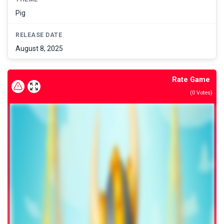
Pig
RELEASE DATE
August 8, 2025
Rate Game
(
0
Votes)