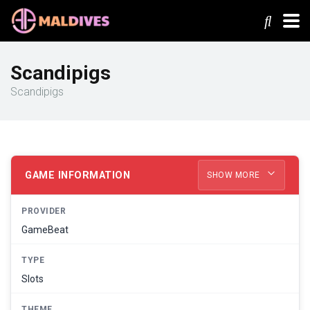
Scandipigs
Scandipigs
GAME INFORMATION
SHOW MORE
PROVIDER
GameBeat
TYPE
Slots
THEME