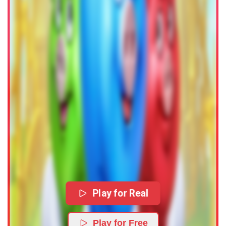
Play for Real
Play for Free