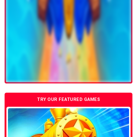
TRY OUR FEATURED GAMES