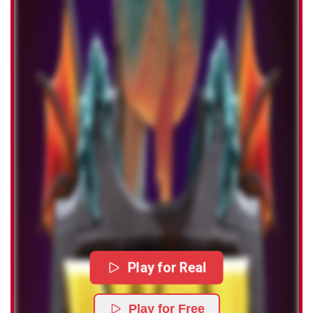
Play for Real
Play for Free