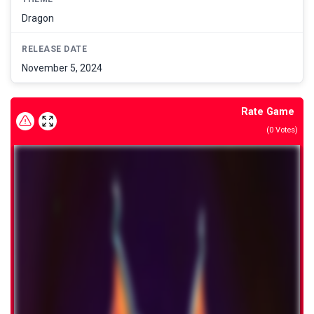
Dragon
RELEASE DATE
November 5, 2024
Rate Game
(
0
Votes)