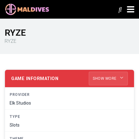
RYZE
RYZE
GAME INFORMATION
SHOW MORE
PROVIDER
Elk Studios
TYPE
Slots
THEME