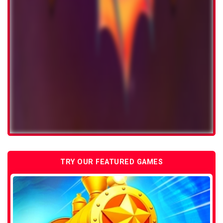
TRY OUR FEATURED GAMES