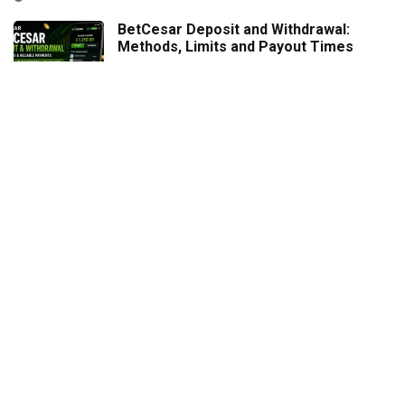
BetCesar Deposit and Withdrawal:
Methods, Limits and Payout Times
BetCesar Bonuses 2026: Welcome
Bonus, Cashback and Free Spins
Maldives Online Casino 2026: Best
Sites, Bonuses, Payments and Mobile
Access
Tomi Club Best Games 2026: Slots, Live
Casino and Top Picks