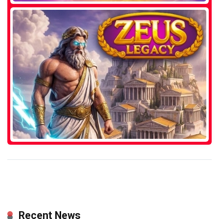
Recent News