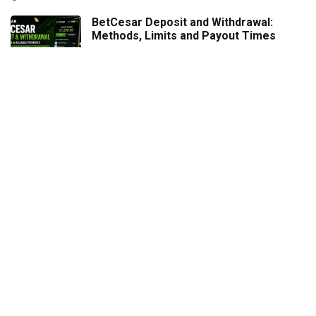
BetCesar Deposit and Withdrawal:
Methods, Limits and Payout Times
BetCesar Bonuses 2026: Welcome
Bonus, Cashback and Free Spins
Maldives Online Casino 2026: Best
Sites, Bonuses, Payments and Mobile
Access
Tomi Club Best Games 2026: Slots, Live
Casino and Top Picks