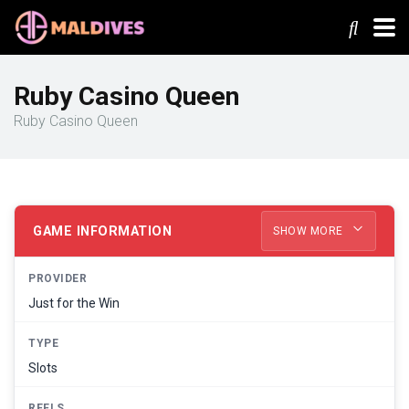
Ruby Casino Queen
Ruby Casino Queen
GAME INFORMATION
SHOW MORE
PROVIDER
Just for the Win
TYPE
Slots
REELS