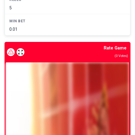
5
MIN BET
0.01
Rate Game
(
0
Votes)