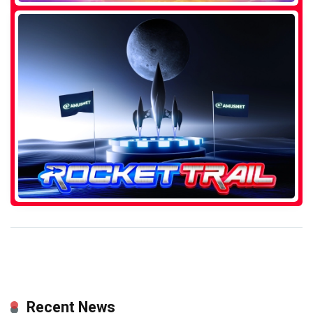
Recent News