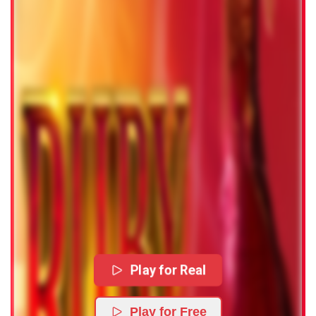
Play for Real
Play for Free