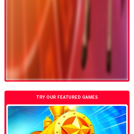
TRY OUR FEATURED GAMES