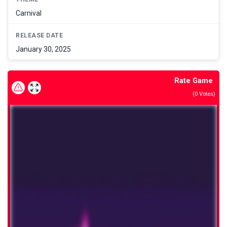
Carnival
RELEASE DATE
January 30, 2025
Rate Game
(
0
Votes)