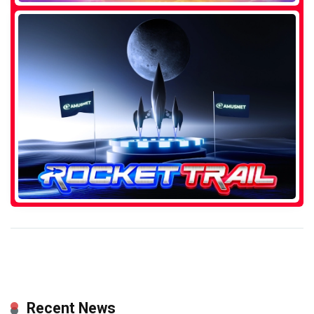
Recent News