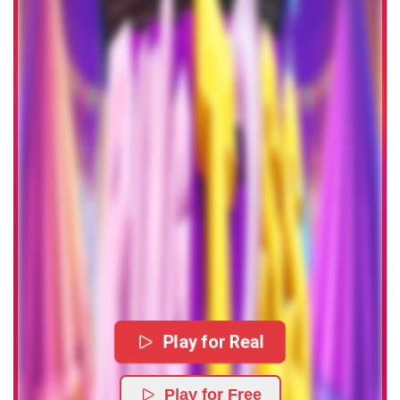
Play for Real
Play for Free