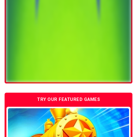
TRY OUR FEATURED GAMES