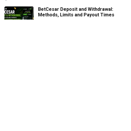
BetCesar Deposit and Withdrawal:
Methods, Limits and Payout Times
BetCesar Bonuses 2026: Welcome
Bonus, Cashback and Free Spins
Maldives Online Casino 2026: Best
Sites, Bonuses, Payments and Mobile
Access
Tomi Club Best Games 2026: Slots, Live
Casino and Top Picks