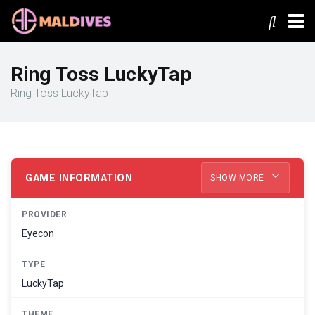
Ring Toss LuckyTap
Ring Toss LuckyTap
GAME INFORMATION
SHOW MORE
PROVIDER
Eyecon
TYPE
LuckyTap
THEME