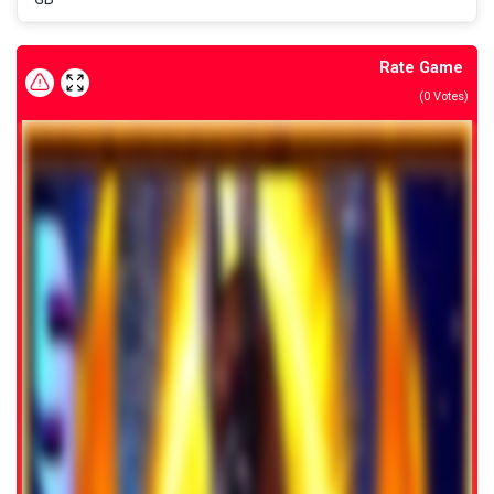
Rate Game
(
0
Votes)