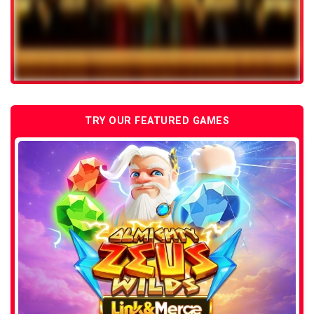
TRY OUR FEATURED GAMES