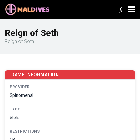
Reign of Seth
Reign of Seth
GAME INFORMATION
PROVIDER
Spinomenal
TYPE
Slots
RESTRICTIONS
GB