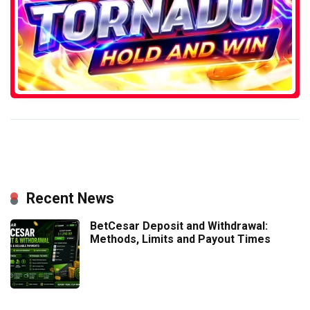
Recent News
BetCesar Deposit and Withdrawal:
Methods, Limits and Payout Times
BetCesar Bonuses 2026: Welcome