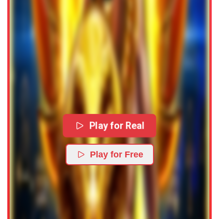
Play for Real
Play for Free