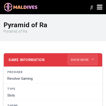
Pyramid of Ra
Pyramid of Ra
GAME INFORMATION
SHOW MORE
PROVIDER
Revolver Gaming
TYPE
Slots
THEME