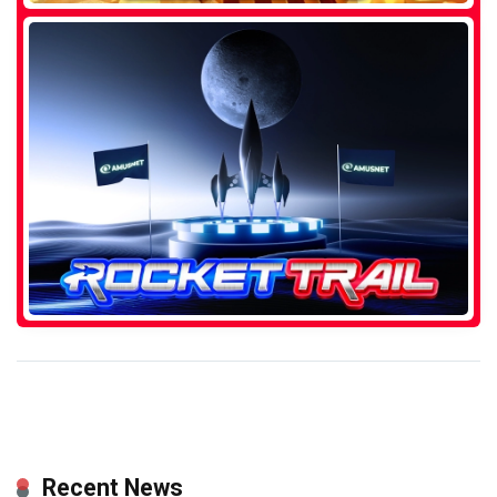
Recent News