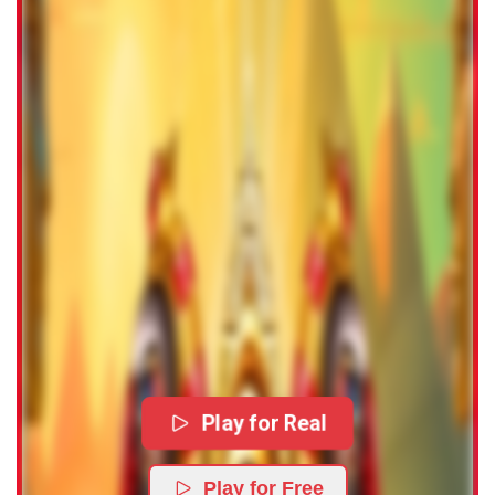
Play for Real
Play for Free