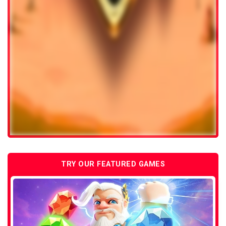
TRY OUR FEATURED GAMES