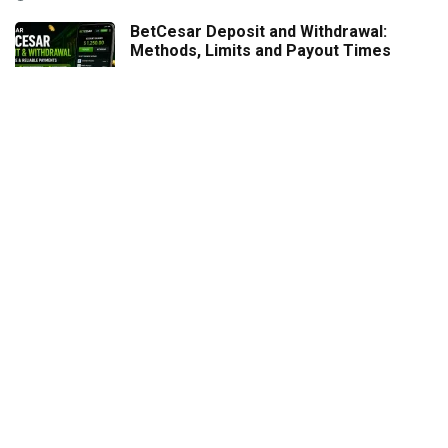
BetCesar Deposit and Withdrawal:
Methods, Limits and Payout Times
BetCesar Bonuses 2026: Welcome
Bonus, Cashback and Free Spins
Maldives Online Casino 2026: Best
Sites, Bonuses, Payments and Mobile
Access
Tomi Club Best Games 2026: Slots, Live
Casino and Top Picks