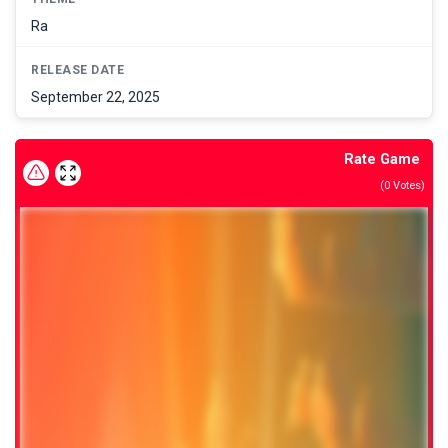
Ra
RELEASE DATE
September 22, 2025
Rate Game
(
0
Votes)