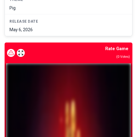
Pig
RELEASE DATE
May 6, 2026
Rate Game
(
0
Votes)