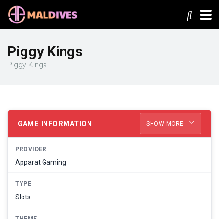
Piggy Kings
Piggy Kings
GAME INFORMATION
SHOW MORE
PROVIDER
Apparat Gaming
TYPE
Slots
THEME