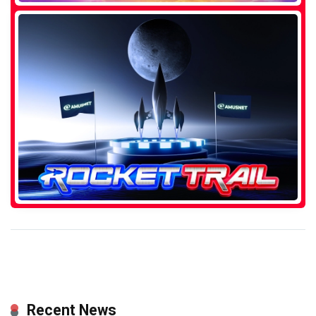
Recent News