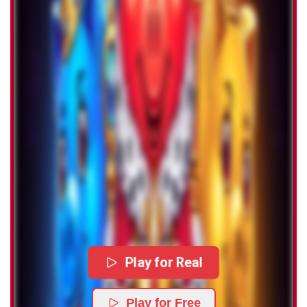
Play for Real
Play for Free