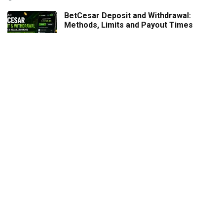
BetCesar Deposit and Withdrawal:
Methods, Limits and Payout Times
BetCesar Bonuses 2026: Welcome
Bonus, Cashback and Free Spins
Maldives Online Casino 2026: Best
Sites, Bonuses, Payments and Mobile
Access
Tomi Club Best Games 2026: Slots, Live
Casino and Top Picks