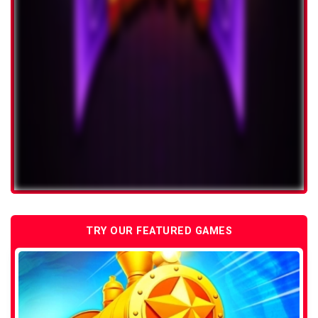
TRY OUR FEATURED GAMES