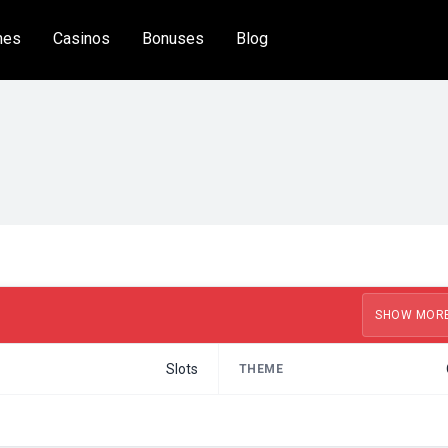
mes
Casinos
Bonuses
Blog
SHOW MOR
Slots
THEME