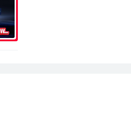
line
Tomi Club Best
: Best
Games 2026: Slots,
es,
Live Casino and Top