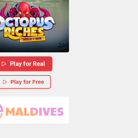
Play for Real
Play for Free