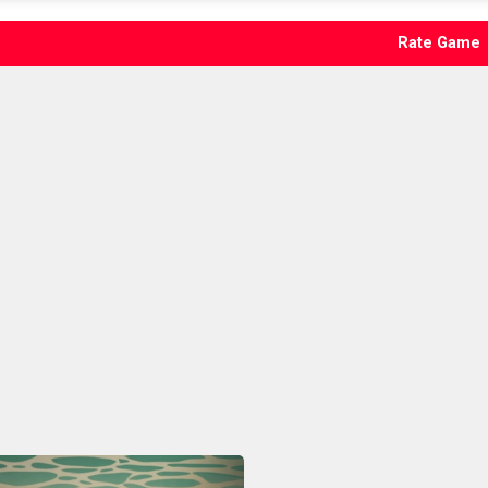
Rate Game