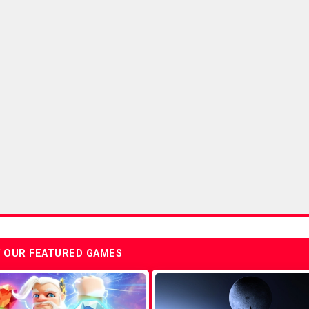
 OUR FEATURED GAMES