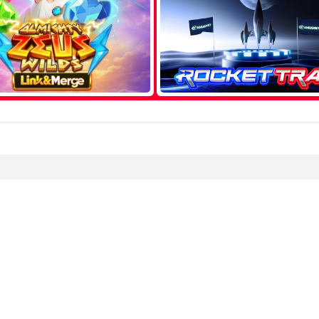
BetCesar Bonuses
Maldives On
2026: Welcome
Casino 2026
Bonus, Cashback
Sites, Bonus