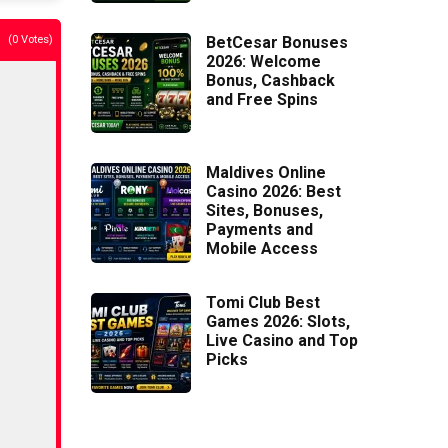
BetCesar Bonuses
(
0
Votes)
2026: Welcome
Bonus, Cashback
and Free Spins
Maldives Online
Casino 2026: Best
Sites, Bonuses,
Payments and
Mobile Access
Tomi Club Best
Games 2026: Slots,
Live Casino and Top
Picks