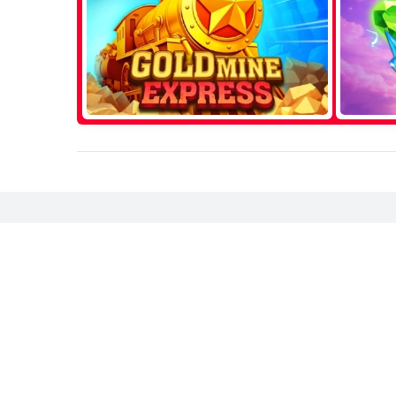
Recent Gambling News
BetCesar Deposit
and Withdrawal:
Methods, Limits and