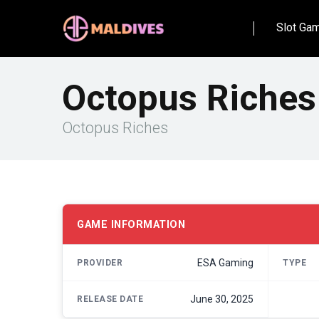
Slot Ga
Octopus Riches
Octopus Riches
GAME INFORMATION
ESA Gaming
PROVIDER
TYPE
June 30, 2025
RELEASE DATE