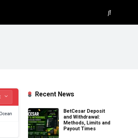
Recent News
E
BetCesar Deposit
Ocean
and Withdrawal:
Methods, Limits and
Payout Times