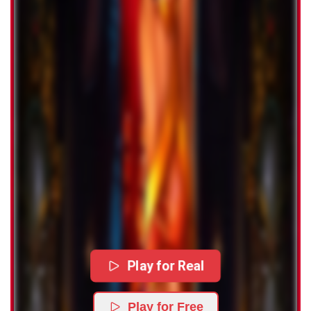
Play for Real
Play for Free