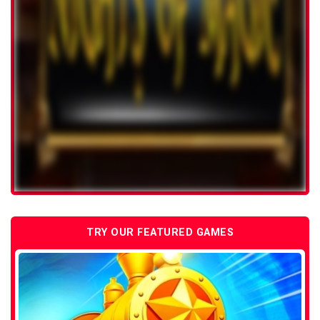
TRY OUR FEATURED GAMES