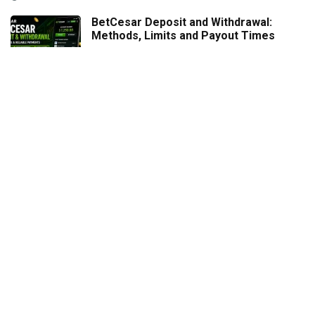
BetCesar Deposit and Withdrawal:
Methods, Limits and Payout Times
BetCesar Bonuses 2026: Welcome
Bonus, Cashback and Free Spins
Maldives Online Casino 2026: Best
Sites, Bonuses, Payments and Mobile
Access
Tomi Club Best Games 2026: Slots, Live
Casino and Top Picks