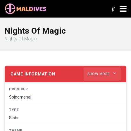
Nights Of Magic
Nights Of Magic
GAME INFORMATION
SHOW MORE
PROVIDER
Spinomenal
TYPE
Slots
THEME