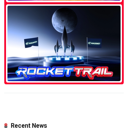
Recent News