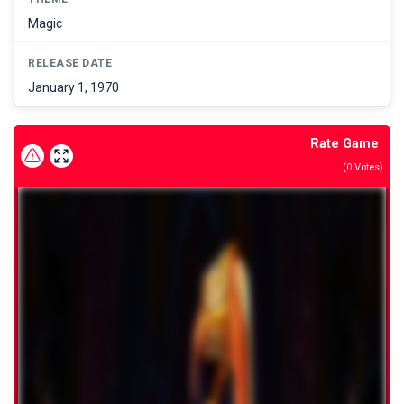
Magic
RELEASE DATE
January 1, 1970
Rate Game
(
0
Votes)