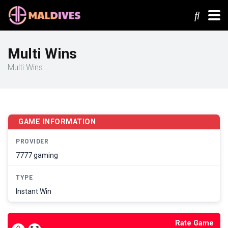
Multi Wins
Multi Wins
GAME INFORMATION
PROVIDER
7777 gaming
TYPE
Instant Win
Rate Game