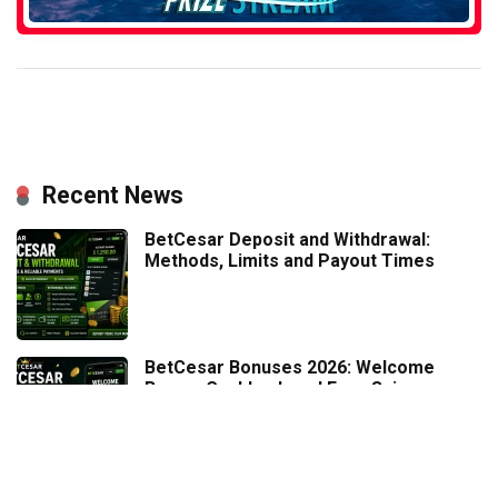
Recent News
BetCesar Deposit and Withdrawal:
Methods, Limits and Payout Times
BetCesar Bonuses 2026: Welcome
Bonus, Cashback and Free Spins
Maldives Online Casino 2026: Best