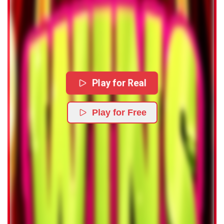
Play for Real
Play for Free