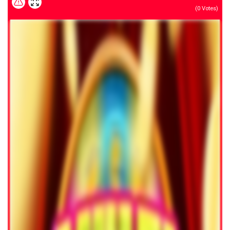
(
0
Votes)