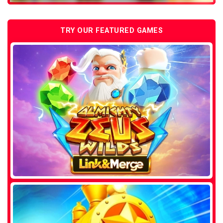
TRY OUR FEATURED GAMES