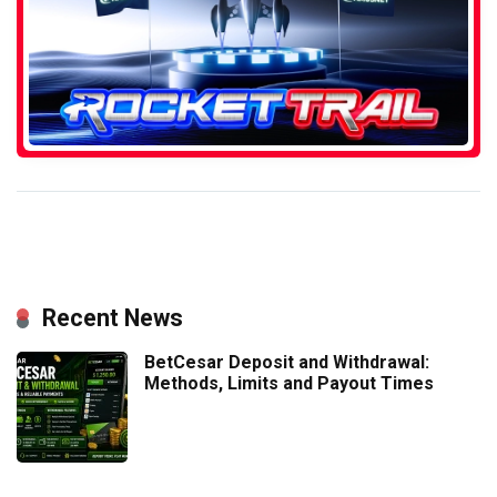
Recent News
BetCesar Deposit and Withdrawal:
Methods, Limits and Payout Times
BetCesar Bonuses 2026: Welcome