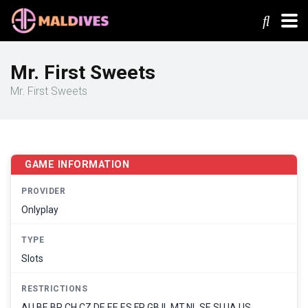
Mr. First Sweets
Mr. First Sweets
GAME INFORMATION
PROVIDER
Onlyplay
TYPE
Slots
RESTRICTIONS
AU,BE,BR,CH,CZ,DE,EE,ES,FR,GB,IL,MT,NL,SE,SI,UA,US