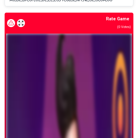
Rate Game
(
0
Votes)