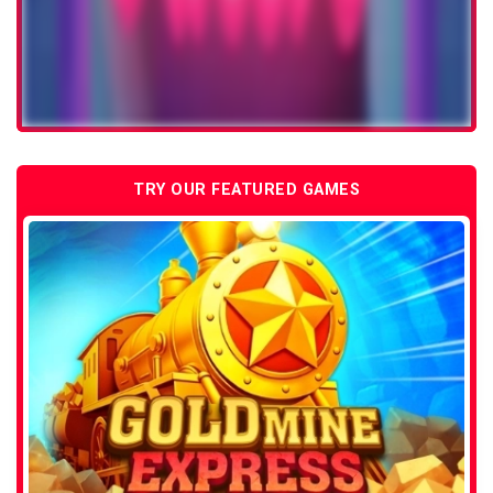
TRY OUR FEATURED GAMES