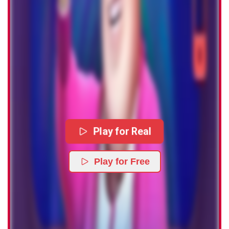
Play for Real
Play for Free