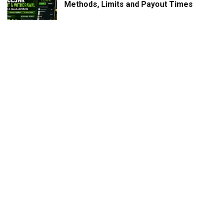
Methods, Limits and Payout Times
BetCesar Bonuses 2026: Welcome
Bonus, Cashback and Free Spins
Maldives Online Casino 2026: Best
Sites, Bonuses, Payments and Mobile
Access
Tomi Club Best Games 2026: Slots, Live
Casino and Top Picks