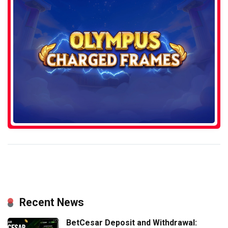
Recent News
BetCesar Deposit and Withdrawal: