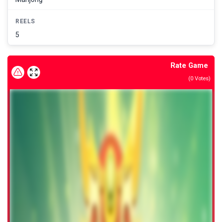
REELS
5
Rate Game
(
0
Votes)