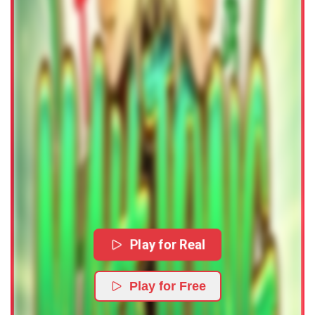
Play for Real
Play for Free