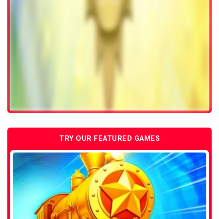
TRY OUR FEATURED GAMES