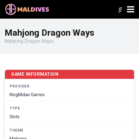
Mahjong Dragon Ways
Mahjong Dragon Ways
GAME INFORMATION
PROVIDER
KingMidas Games
TYPE
Slots
THEME
Mahjong