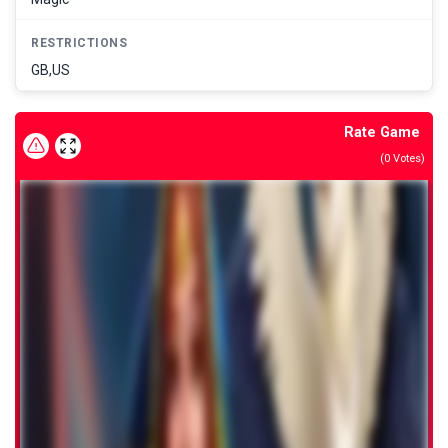
RESTRICTIONS
GB,US
Rate Game
(
0
Votes)