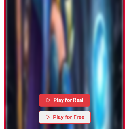
Play for Real
Play for Free