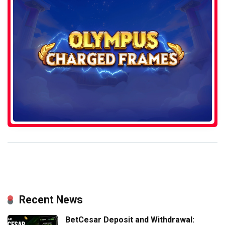
Recent News
BetCesar Deposit and Withdrawal: