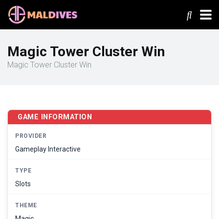
Magic Tower Cluster Win
Magic Tower Cluster Win
GAME INFORMATION
PROVIDER
Gameplay Interactive
TYPE
Slots
THEME
Magic