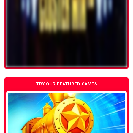
TRY OUR FEATURED GAMES