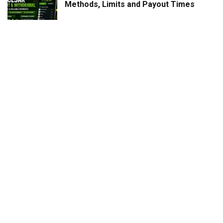
Methods, Limits and Payout Times
BetCesar Bonuses 2026: Welcome
Bonus, Cashback and Free Spins
Maldives Online Casino 2026: Best
Sites, Bonuses, Payments and Mobile
Access
Tomi Club Best Games 2026: Slots, Live
Casino and Top Picks