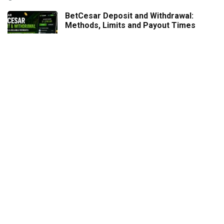
BetCesar Deposit and Withdrawal:
Methods, Limits and Payout Times
BetCesar Bonuses 2026: Welcome
Bonus, Cashback and Free Spins
Maldives Online Casino 2026: Best
Sites, Bonuses, Payments and Mobile
Access
Tomi Club Best Games 2026: Slots, Live
Casino and Top Picks