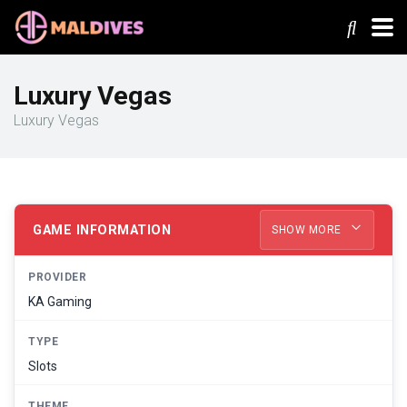
Luxury Vegas
Luxury Vegas
GAME INFORMATION
SHOW MORE
PROVIDER
KA Gaming
TYPE
Slots
THEME