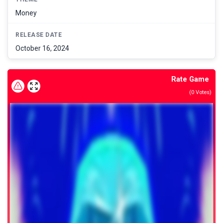
Money
RELEASE DATE
October 16, 2024
Rate Game
(
0
Votes)