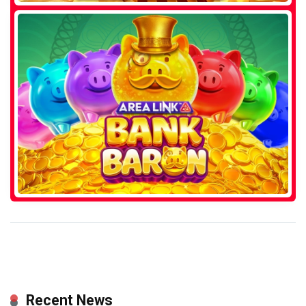
Recent News