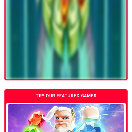
TRY OUR FEATURED GAMES