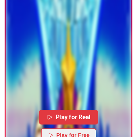
Play for Real
Play for Free