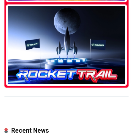
Recent News