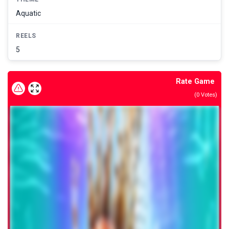
Aquatic
REELS
5
Rate Game
(
0
Votes)