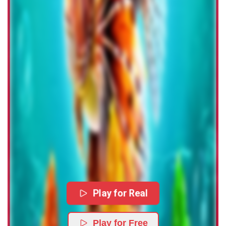
Play for Real
Play for Free