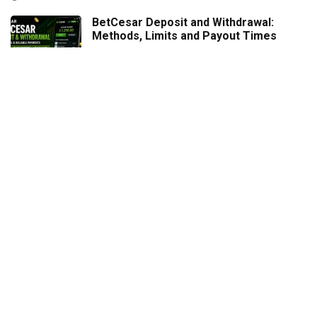
BetCesar Deposit and Withdrawal:
Methods, Limits and Payout Times
BetCesar Bonuses 2026: Welcome
Bonus, Cashback and Free Spins
Maldives Online Casino 2026: Best
Sites, Bonuses, Payments and Mobile
Access
Tomi Club Best Games 2026: Slots, Live
Casino and Top Picks