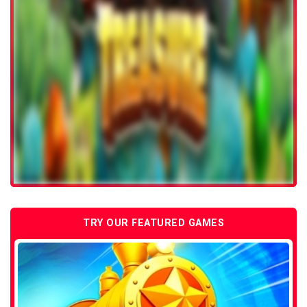
TRY OUR FEATURED GAMES