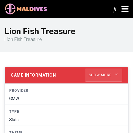
Lion Fish Treasure
Lion Fish Treasure
GAME INFORMATION
SHOW MORE
PROVIDER
GMW
TYPE
Slots
THEME