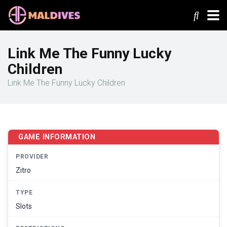
Link Me The Funny Lucky
Children
Link Me The Funny Lucky Children
GAME INFORMATION
PROVIDER
Zitro
TYPE
Slots