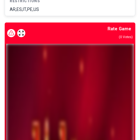
RESTRICTIONS
AR,ES,IT,PE,US
Rate Game
(
0
Votes)