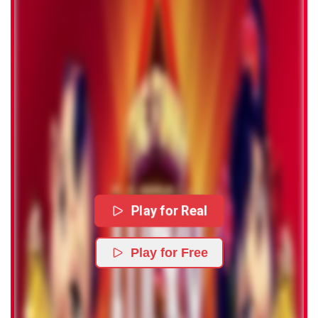
Play for Real
Play for Free