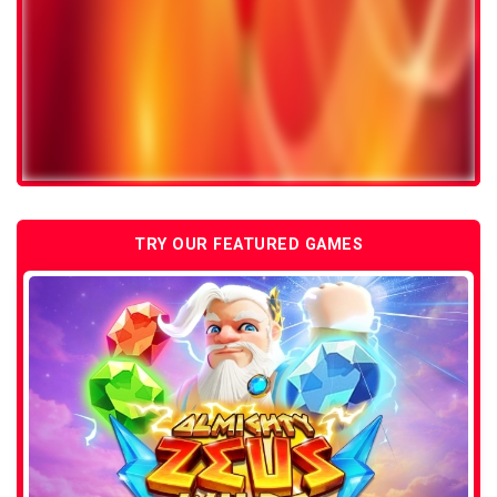
TRY OUR FEATURED GAMES