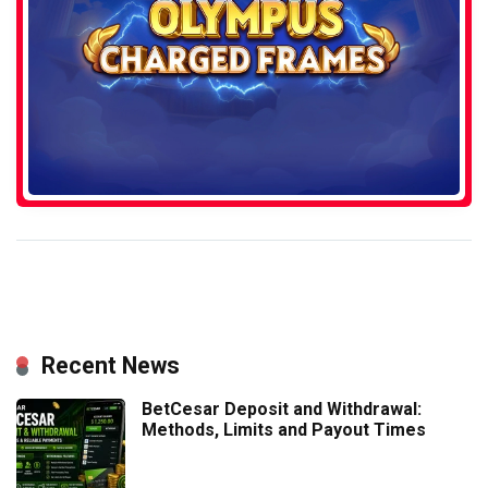
Recent News
BetCesar Deposit and Withdrawal:
Methods, Limits and Payout Times