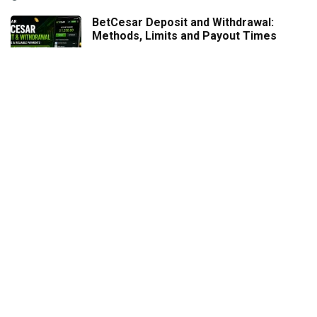
BetCesar Deposit and Withdrawal:
Methods, Limits and Payout Times
BetCesar Bonuses 2026: Welcome
Bonus, Cashback and Free Spins
Maldives Online Casino 2026: Best
Sites, Bonuses, Payments and Mobile
Access
Tomi Club Best Games 2026: Slots, Live
Casino and Top Picks