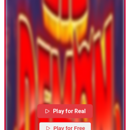
Play for Real
Play for Free