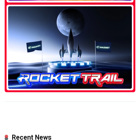
Recent News