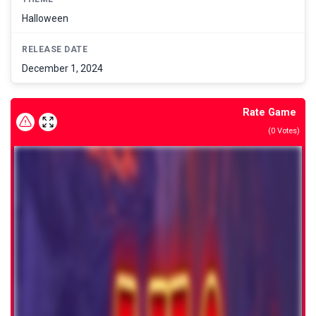
Halloween
RELEASE DATE
December 1, 2024
Rate Game
(
0
Votes)