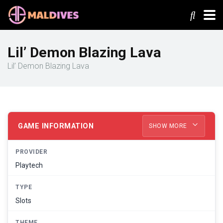
Lil’ Demon Blazing Lava
Lil’ Demon Blazing Lava
GAME INFORMATION
SHOW MORE
PROVIDER
Playtech
TYPE
Slots
THEME