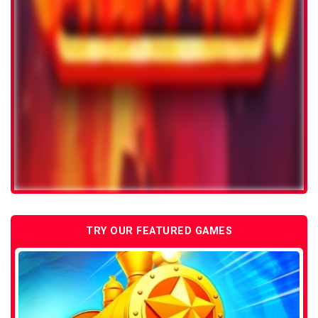
TRY OUR FEATURED GAMES