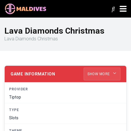
Lava Diamonds Christmas
Lava Diamonds Christmas
GAME INFORMATION
SHOW MORE
PROVIDER
Tiptop
TYPE
Slots
THEME