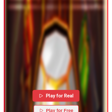
Play for Real
Play for Free