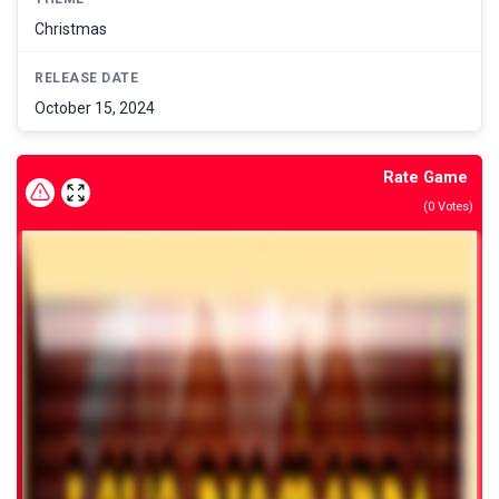
Christmas
RELEASE DATE
October 15, 2024
Rate Game
(
0
Votes)