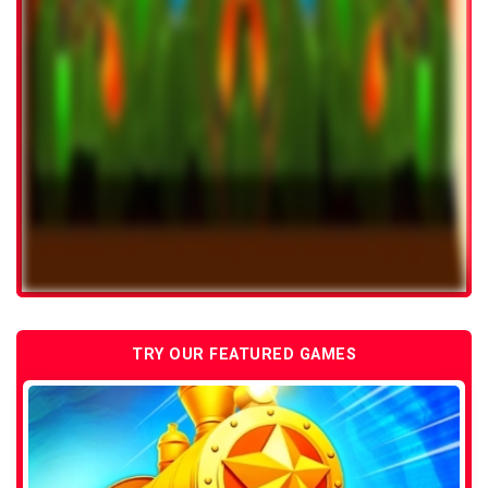
TRY OUR FEATURED GAMES