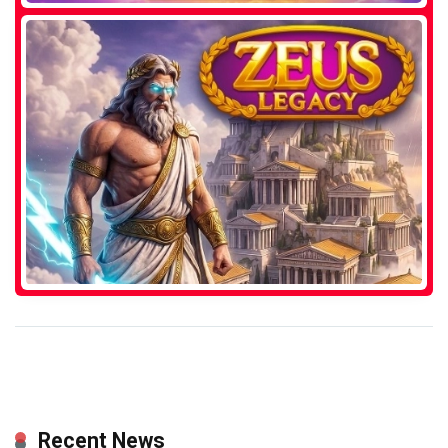
Recent News