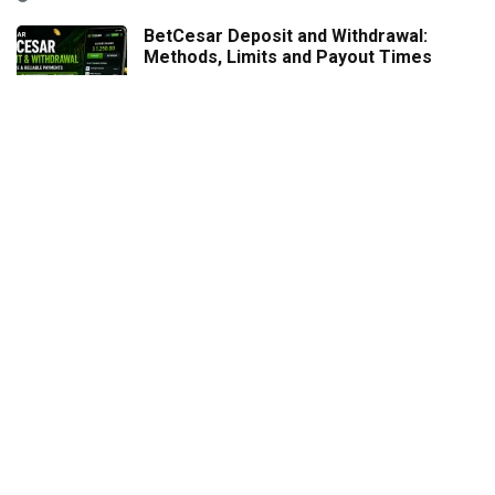
BetCesar Deposit and Withdrawal:
Methods, Limits and Payout Times
BetCesar Bonuses 2026: Welcome
Bonus, Cashback and Free Spins
Maldives Online Casino 2026: Best
Sites, Bonuses, Payments and Mobile
Access
Tomi Club Best Games 2026: Slots, Live
Casino and Top Picks