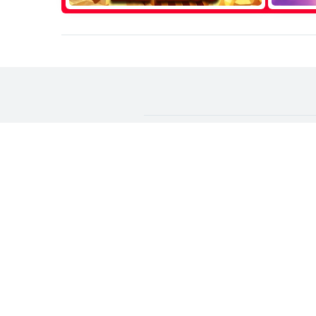
Recent Gambling News
BetCesar Deposit
and Withdrawal:
Methods, Limits and
Payout Times
Tomi Club APK or
Browser 2026: