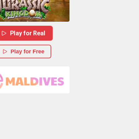
Play for Real
Play for Free