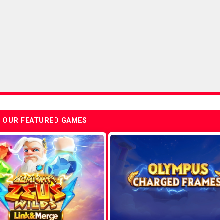
 OUR FEATURED GAMES