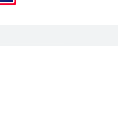
line
Tomi Club Best
: Best
Games 2026: Slots,
es,
Live Casino and Top
nd
Picks
ess
ino
BetCesar Login
 Updated
2026: Official