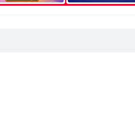
BetCesar Bonuses
Maldives On
2026: Welcome
Casino 2026
Bonus, Cashback
Sites, Bonus
and Free Spins
Payments a
Mobile Acc
Tomi Club
Karabet Cas
Registration: How to
Login 2026: