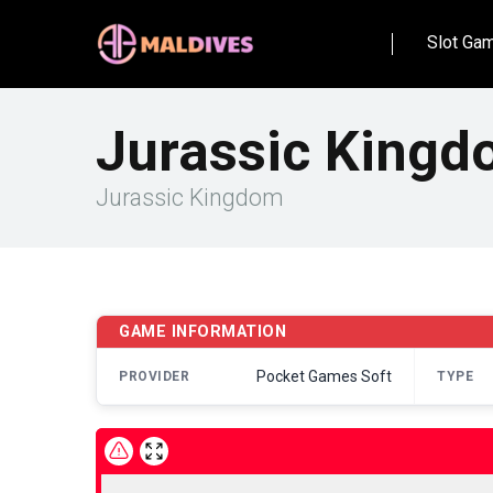
Slot Ga
Jurassic King
Jurassic Kingdom
GAME INFORMATION
Pocket Games Soft
PROVIDER
TYPE