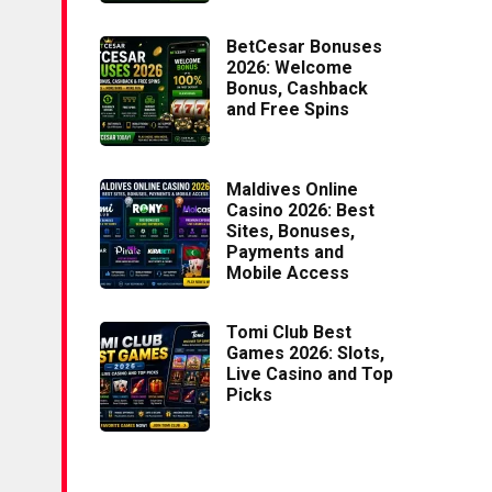
BetCesar Bonuses
2026: Welcome
Bonus, Cashback
and Free Spins
Maldives Online
Casino 2026: Best
Sites, Bonuses,
Payments and
Mobile Access
Tomi Club Best
Games 2026: Slots,
Live Casino and Top
Picks