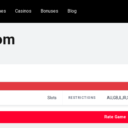
mes
Casinos
Bonuses
Blog
dom
Slots
AU,GB,IL,IR
RESTRICTIONS
Rate Game