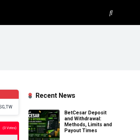
Recent News
,SG,TW
BetCesar Deposit
and Withdrawal:
Methods, Limits and
(
0
Votes)
Payout Times