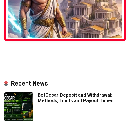
Recent News
BetCesar Deposit and Withdrawal:
Methods, Limits and Payout Times
BetCesar Bonuses 2026: Welcome