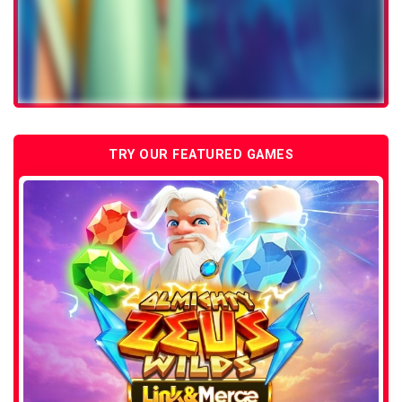
TRY OUR FEATURED GAMES