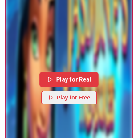
Play for Real
Play for Free