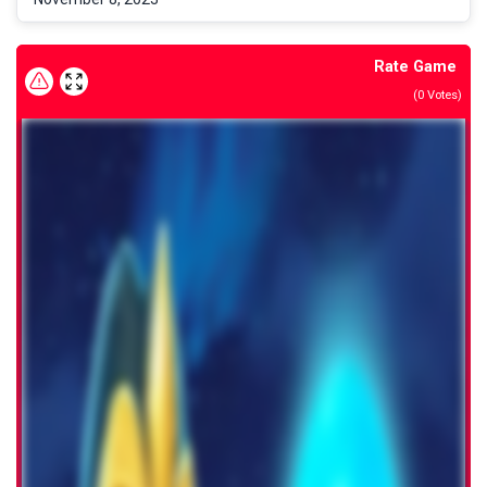
Rate Game
(
0
Votes)