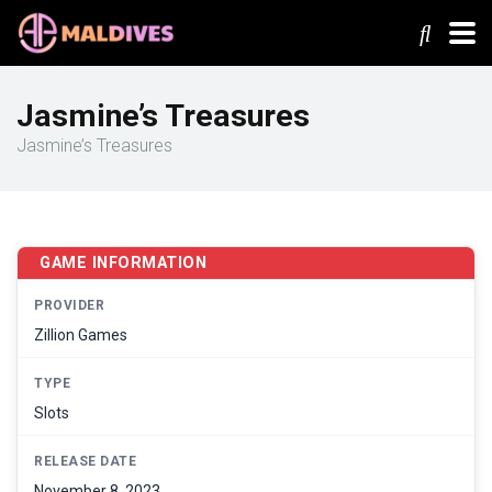
Jasmine’s Treasures
Jasmine’s Treasures
GAME INFORMATION
PROVIDER
Zillion Games
TYPE
Slots
RELEASE DATE
November 8, 2023