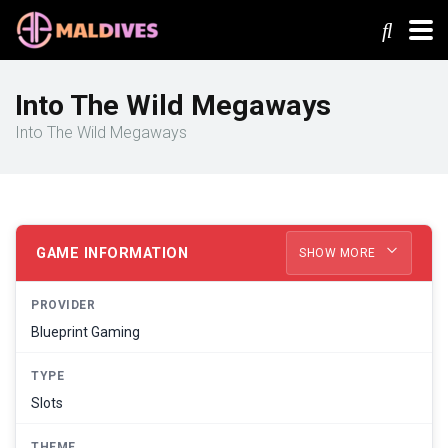
Into The Wild Megaways
Into The Wild Megaways
GAME INFORMATION
SHOW MORE
PROVIDER
Blueprint Gaming
TYPE
Slots
THEME