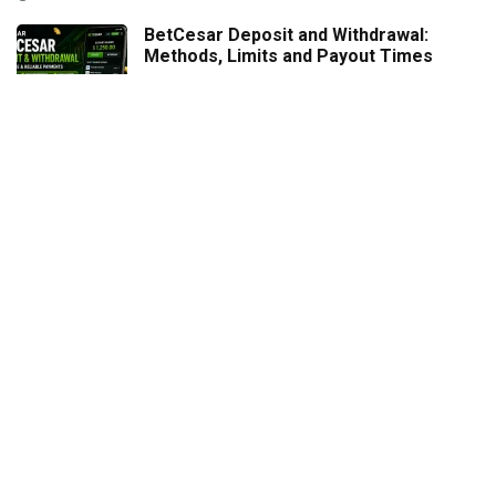
BetCesar Deposit and Withdrawal:
Methods, Limits and Payout Times
BetCesar Bonuses 2026: Welcome
Bonus, Cashback and Free Spins
Maldives Online Casino 2026: Best
Sites, Bonuses, Payments and Mobile
Access
Tomi Club Best Games 2026: Slots, Live
Casino and Top Picks