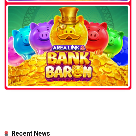
Recent News