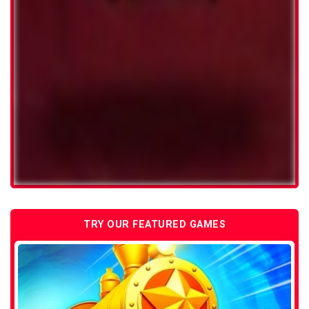
TRY OUR FEATURED GAMES