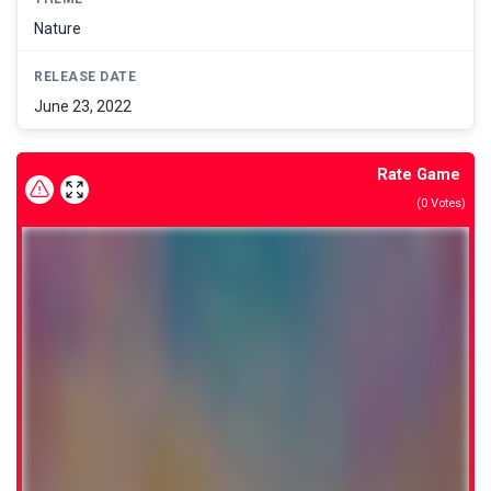
Nature
RELEASE DATE
June 23, 2022
Rate Game
(
0
Votes)