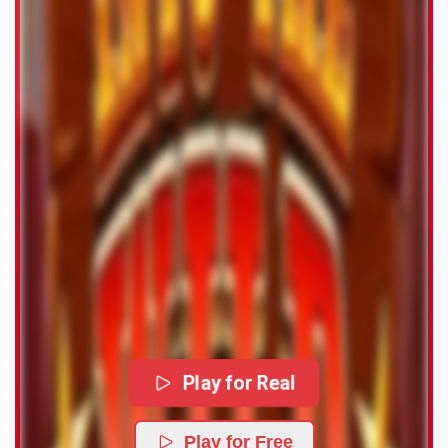
Play for Real
Play for Free