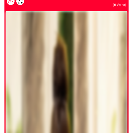
(
0
Votes)