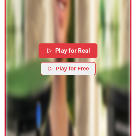
Play for Real
Play for Free