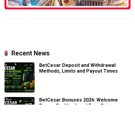
Recent News
BetCesar Deposit and Withdrawal:
Methods, Limits and Payout Times
BetCesar Bonuses 2026: Welcome
Bonus, Cashback and Free Spins
Maldives Online Casino 2026: Best