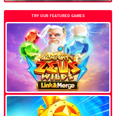
TRY OUR FEATURED GAMES