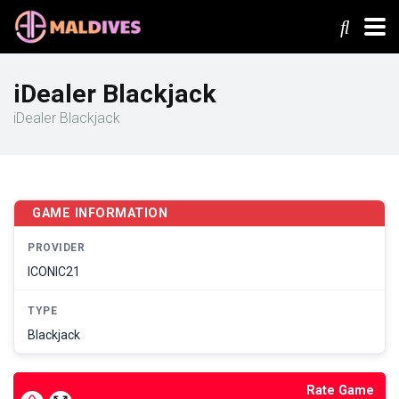
iDealer Blackjack
iDealer Blackjack
GAME INFORMATION
PROVIDER
ICONIC21
TYPE
Blackjack
Rate Game