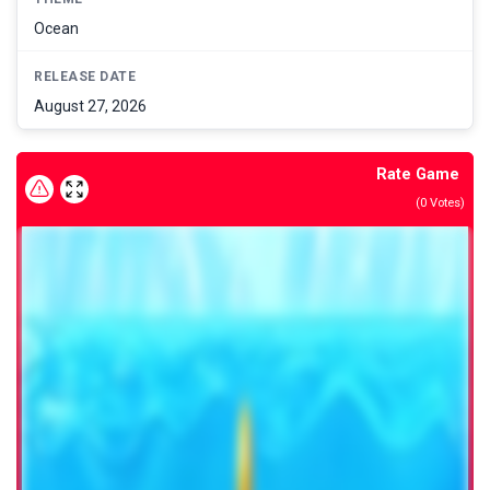
Ocean
RELEASE DATE
August 27, 2026
Rate Game
(
0
Votes)