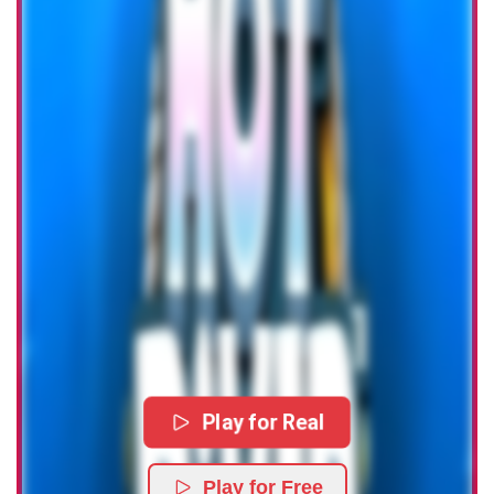
Play for Real
Play for Free