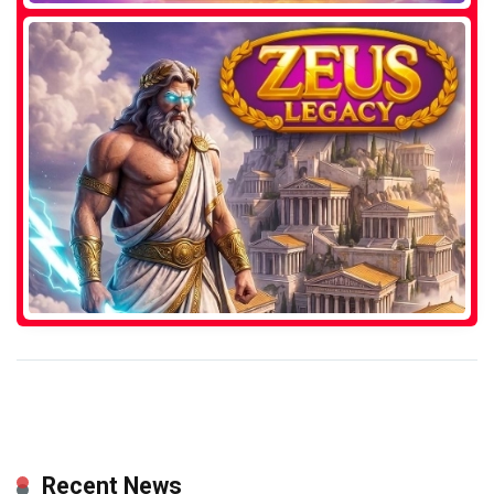
Recent News