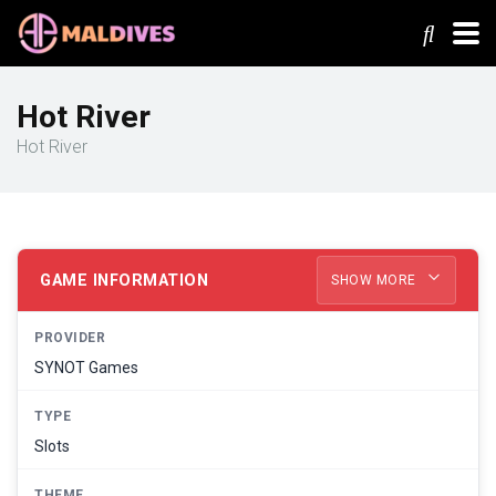
Hot River
Hot River
GAME INFORMATION
SHOW MORE
PROVIDER
SYNOT Games
TYPE
Slots
THEME