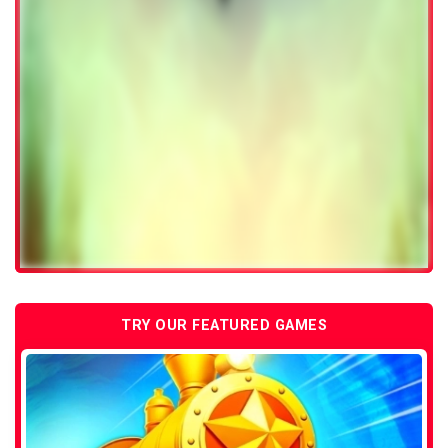
TRY OUR FEATURED GAMES