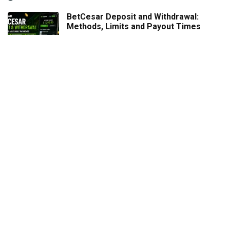
BetCesar Deposit and Withdrawal:
Methods, Limits and Payout Times
BetCesar Bonuses 2026: Welcome
Bonus, Cashback and Free Spins
Maldives Online Casino 2026: Best
Sites, Bonuses, Payments and Mobile
Access
Tomi Club Best Games 2026: Slots, Live
Casino and Top Picks