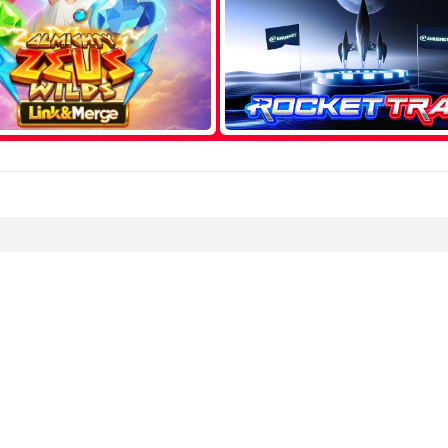
BetCesar Bonuses
Maldives On
2026: Welcome
Casino 2026
Bonus, Cashback
Sites, Bonus