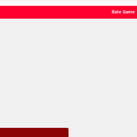
Rate Game