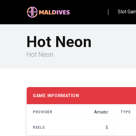
Slot Ga
Hot Neon
Hot Neon
GAME INFORMATION
Amatic
PROVIDER
TYPE
5
REELS