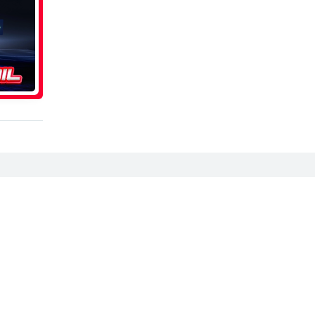
line
Tomi Club Best
: Best
Games 2026: Slots,
es,
Live Casino and Top