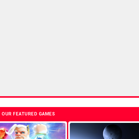
 OUR FEATURED GAMES