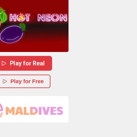
Play for Real
Play for Free