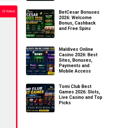
BetCesar Bonuses
(
0
Votes)
2026: Welcome
Bonus, Cashback
and Free Spins
Maldives Online
Casino 2026: Best
Sites, Bonuses,
Payments and
Mobile Access
Tomi Club Best
Games 2026: Slots,
Live Casino and Top
Picks