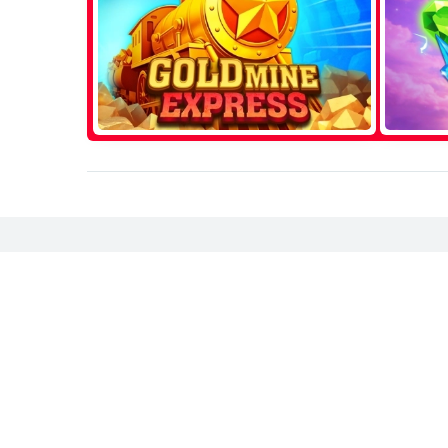
Recent Gambling News
BetCesar Deposit
and Withdrawal:
Methods, Limits and