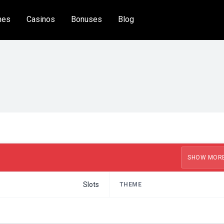
mes
Casinos
Bonuses
Blog
SHOW MOR
Slots
THEME