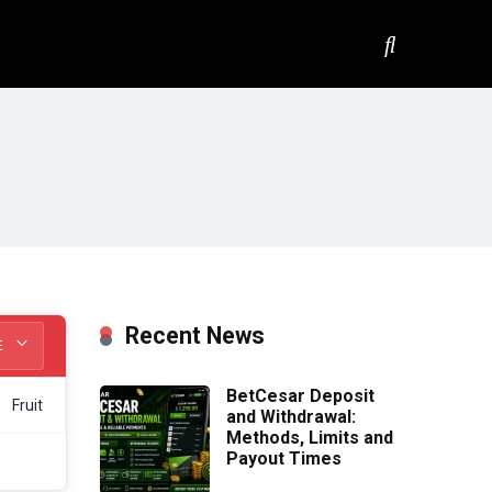
Recent News
E
BetCesar Deposit
Fruit
and Withdrawal:
Methods, Limits and
Payout Times