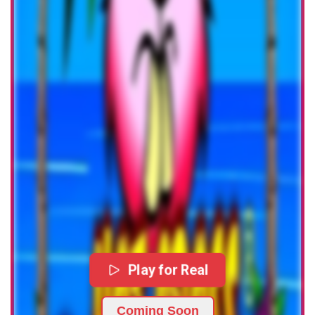
Play for Real
Coming Soon