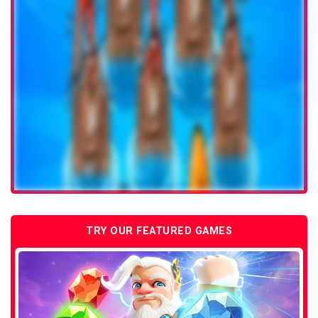
TRY OUR FEATURED GAMES