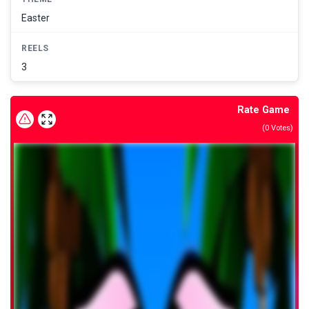
Easter
REELS
3
Rate Game
(
0
Votes)