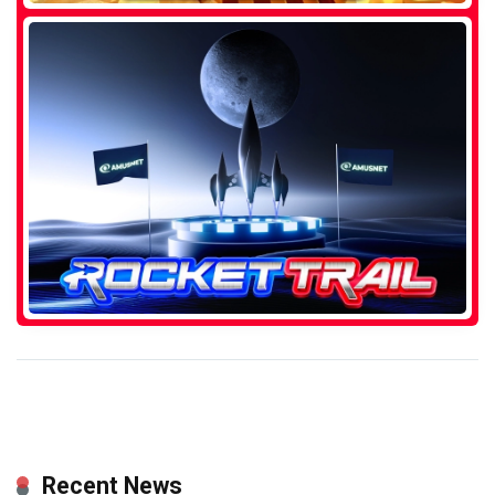
Recent News