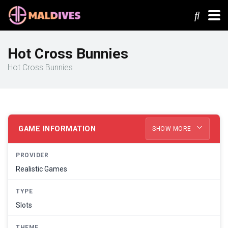
Hot Cross Bunnies
Hot Cross Bunnies
GAME INFORMATION
SHOW MORE
PROVIDER
Realistic Games
TYPE
Slots
THEME