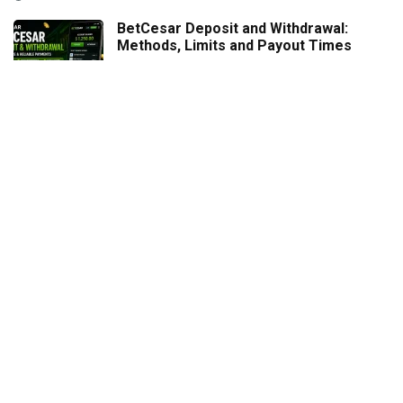
BetCesar Deposit and Withdrawal:
Methods, Limits and Payout Times
BetCesar Bonuses 2026: Welcome
Bonus, Cashback and Free Spins
Maldives Online Casino 2026: Best
Sites, Bonuses, Payments and Mobile
Access
Tomi Club Best Games 2026: Slots, Live
Casino and Top Picks