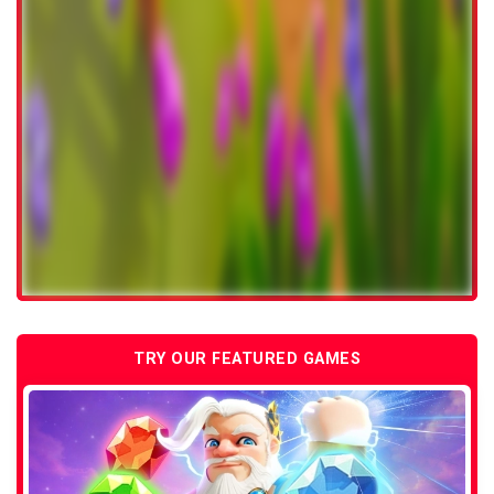
TRY OUR FEATURED GAMES