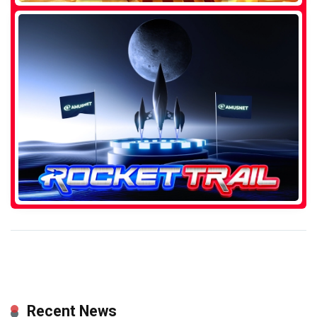
Recent News