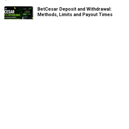
BetCesar Deposit and Withdrawal:
Methods, Limits and Payout Times
BetCesar Bonuses 2026: Welcome
Bonus, Cashback and Free Spins
Maldives Online Casino 2026: Best
Sites, Bonuses, Payments and Mobile
Access
Tomi Club Best Games 2026: Slots, Live
Casino and Top Picks