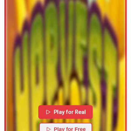
Play for Real
Play for Free