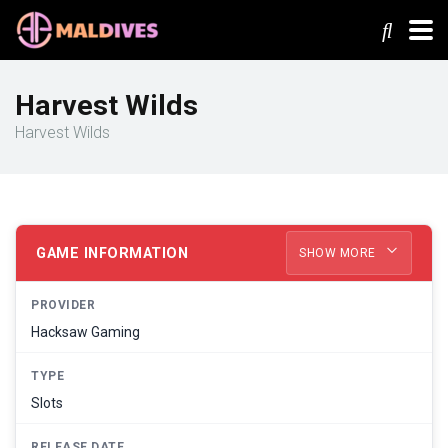
Harvest Wilds
Harvest Wilds
GAME INFORMATION
SHOW MORE
PROVIDER
Hacksaw Gaming
TYPE
Slots
RELEASE DATE