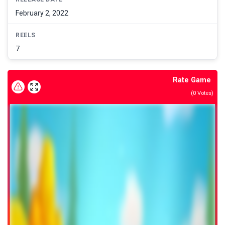
February 2, 2022
REELS
7
Rate Game
(
0
Votes)